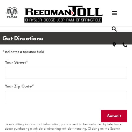
Skip to main content
Directions
Get Directions
* Indicates a required field
Your Street
*
Your Zip Code
*
Submit
By submitting your contact information, you consent to be contacted by telephone
about purchasing a vehicle or obtaining vehicle financing. Clicking on the Submit