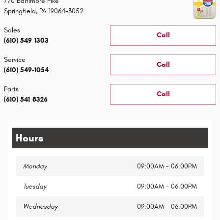
770 Baltimore Pike
Springfield
,
PA
19064-3052
Sales
Call
(610) 549-1303
Service
Call
(610) 549-1054
Parts
Call
(610) 541-8326
Hours
Monday
09:00AM - 06:00PM
Tuesday
09:00AM - 06:00PM
Wednesday
09:00AM - 06:00PM