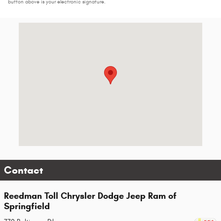
button above is your electronic signature.
Visit us at: 770 Baltimore Pike Springfield, PA 19064-3052
Contact
Reedman Toll Chrysler Dodge Jeep Ram of
Springfield