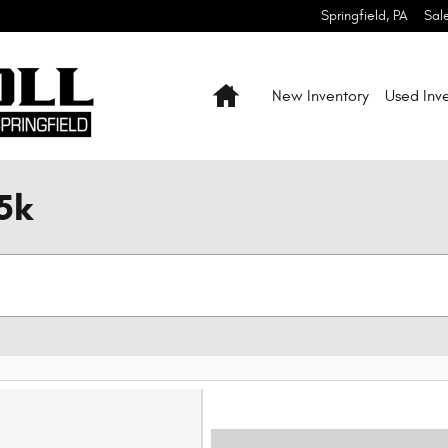
Springfield
,
PA
Sal
Home
New Inventory
Used Inv
5k