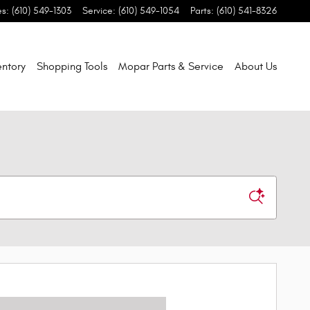
es
:
(610) 549-1303
Service
:
(610) 549-1054
Parts
:
(610) 541-8326
entory
Shopping Tools
Mopar Parts & Service
About Us