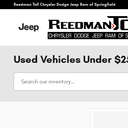
Skip to main content
Reedman Toll Chrysler Dodge Jeep Ram of Springfield
Used Vehicles Under $2