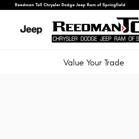
Skip to main content
Reedman Toll Chrysler Dodge Jeep Ram of Springfield
Value Your Trade