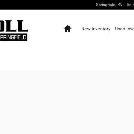
Springfield
,
PA
Sal
Home
New Inventory
Used Inv