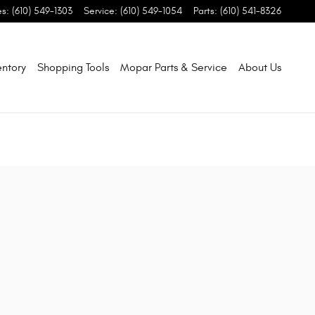
es
:
(610) 549-1303
Service
:
(610) 549-1054
Parts
:
(610) 541-8326
entory
Shopping Tools
Mopar Parts & Service
About Us