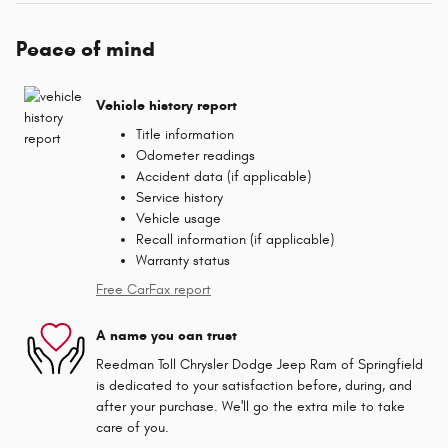
Peace of mind
Vehicle history report
Title information
Odometer readings
Accident data (if applicable)
Service history
Vehicle usage
Recall information (if applicable)
Warranty status
Free CarFax report
A name you can trust
Reedman Toll Chrysler Dodge Jeep Ram of Springfield
is dedicated to your satisfaction before, during, and
after your purchase. We'll go the extra mile to take
care of you.