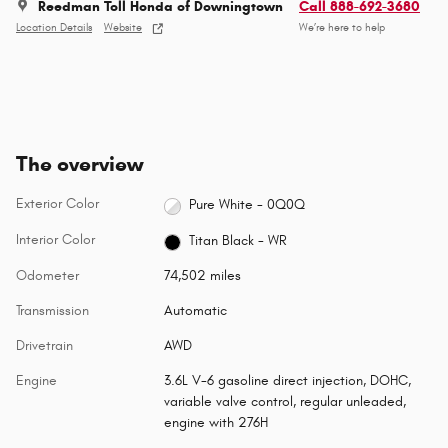
Reedman Toll Honda of Downingtown
Call 888-692-3680
Location Details
Website
We’re here to help
The overview
Exterior Color
Pure White - 0Q0Q
Interior Color
Titan Black - WR
Odometer
74,502 miles
Transmission
Automatic
Drivetrain
AWD
Engine
3.6L V-6 gasoline direct injection, DOHC,
variable valve control, regular unleaded,
engine with 276H