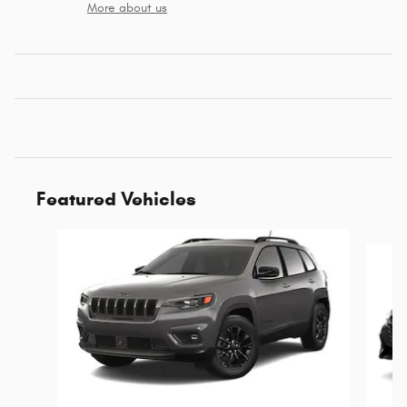
More about us
Featured Vehicles
Slide 1 of 6