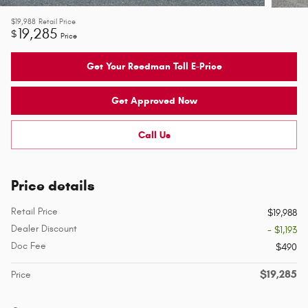
$19,988
Retail Price
19,285
$
Price
Get Your Reedman Toll E-Price
Get Approved Now
Call Us
Price details
Retail Price
$19,988
Dealer Discount
- $1,193
Doc Fee
$490
$19,285
Price