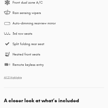
Front dual zone A/C
Rain sensing wipers
Auto-dimming rearview mirror
3rd row seats
Split folding rear seat
Heated front seats
Remote keyless entry
All 21 Highlights
A closer look at what’s included