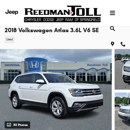
Skip to main content
2018 Volkswagen Atlas 3.6L V6 SE
Used
30 Photos