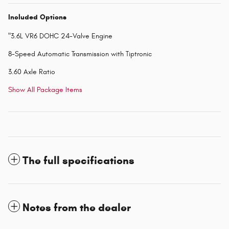
Included Options
"3.6L VR6 DOHC 24-Valve Engine
8-Speed Automatic Transmission with Tiptronic
3.60 Axle Ratio
Show All Package Items
The full specifications
Notes from the dealer