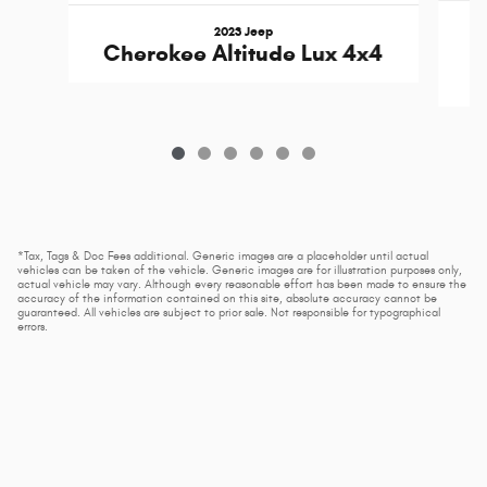
2023 Jeep
Cherokee Altitude Lux 4x4
*Tax, Tags & Doc Fees additional. Generic images are a placeholder until actual
vehicles can be taken of the vehicle. Generic images are for illustration purposes only,
actual vehicle may vary. Although every reasonable effort has been made to ensure the
accuracy of the information contained on this site, absolute accuracy cannot be
guaranteed. All vehicles are subject to prior sale. Not responsible for typographical
errors.