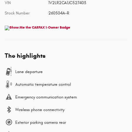
VIN
1V2LR2CA1JC527403
Stock Number
260504A-R
The highlights
Lane departure
Automatic temperature control
Emergency communication system
Wireless phone connectivity
Exterior parking camera rear