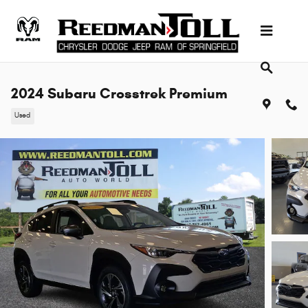
Skip to main content
2024 Subaru Crosstrek Premium
Used