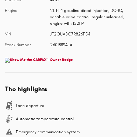
Engine
2L H-4 gasoline direct injection, DOHC,
variable valve control, regular unleaded,
engine with 152HP
VIN
JF2GUADC7R8261154
Stock Number
2601889A-A
The highlights
Lane departure
Automatic temperature control
Emergency communication system