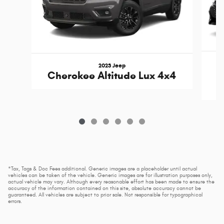
2023 Jeep
Cherokee Altitude Lux 4x4
*Tax, Tags & Doc Fees additional. Generic images are a placeholder until actual
vehicles can be taken of the vehicle. Generic images are for illustration purposes only,
actual vehicle may vary. Although every reasonable effort has been made to ensure the
accuracy of the information contained on this site, absolute accuracy cannot be
guaranteed. All vehicles are subject to prior sale. Not responsible for typographical
errors.