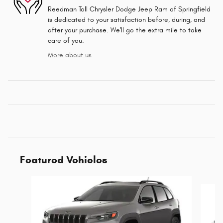
Reedman Toll Chrysler Dodge Jeep Ram of Springfield
is dedicated to your satisfaction before, during, and
after your purchase. We'll go the extra mile to take
care of you.
More about us
Featured Vehicles
Slide 1 of 6