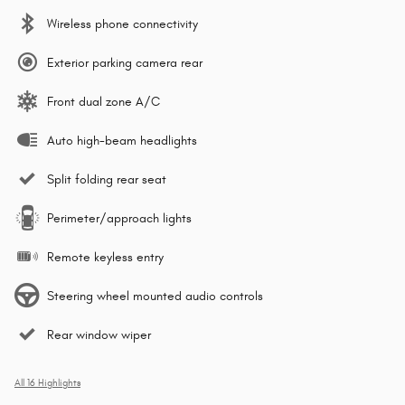
Wireless phone connectivity
Exterior parking camera rear
Front dual zone A/C
Auto high-beam headlights
Split folding rear seat
Perimeter/approach lights
Remote keyless entry
Steering wheel mounted audio controls
Rear window wiper
All 16 Highlights