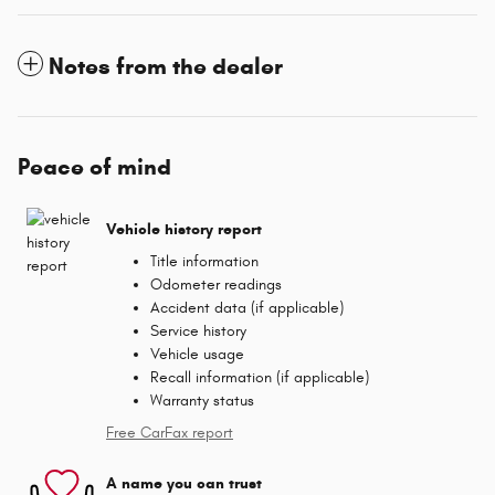
Notes from the dealer
Peace of mind
Vehicle history report
Title information
Odometer readings
Accident data (if applicable)
Service history
Vehicle usage
Recall information (if applicable)
Warranty status
Free CarFax report
A name you can trust