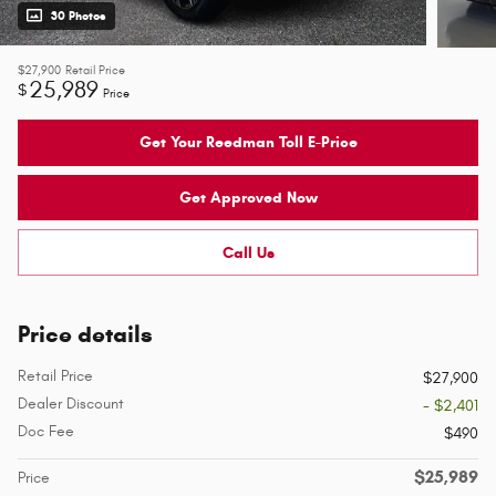
30 Photos
$27,900
Retail Price
25,989
$
Price
Get Your Reedman Toll E-Price
Get Approved Now
Call Us
Price details
Retail Price
$27,900
Dealer Discount
- $2,401
Doc Fee
$490
$25,989
Price