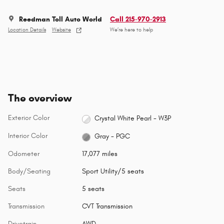
Reedman Toll Auto World
Call 215-970-2913
Location Details
Website
We’re here to help
The overview
Exterior Color
Crystal White Pearl - W3P
Interior Color
Gray - PGC
Odometer
17,077 miles
Body/Seating
Sport Utility/5 seats
Seats
5 seats
Transmission
CVT Transmission
Drivetrain
AWD