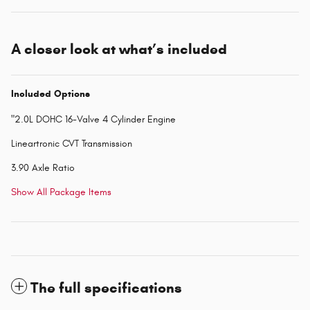
A closer look at what’s included
Included Options
"2.0L DOHC 16-Valve 4 Cylinder Engine
Lineartronic CVT Transmission
3.90 Axle Ratio
Show All Package Items
The full specifications