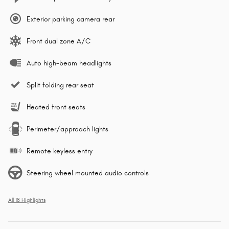
Exterior parking camera rear
Front dual zone A/C
Auto high-beam headlights
Split folding rear seat
Heated front seats
Perimeter/approach lights
Remote keyless entry
Steering wheel mounted audio controls
All 18 Highlights