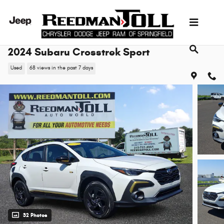
Skip to main content
2024 Subaru Crosstrek Sport
Used
68 views in the past 7 days
32 Photos