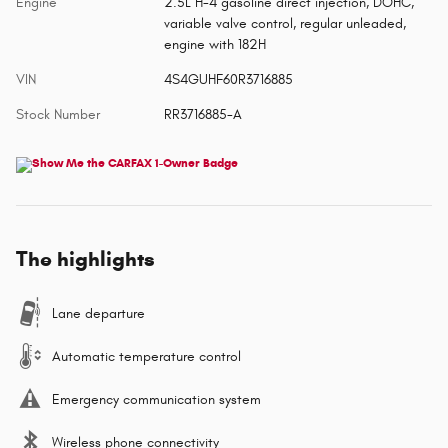
Engine
2.5L H-4 gasoline direct injection, DOHC,
variable valve control, regular unleaded,
engine with 182H
VIN
4S4GUHF60R3716885
Stock Number
RR3716885-A
The highlights
Lane departure
Automatic temperature control
Emergency communication system
Wireless phone connectivity