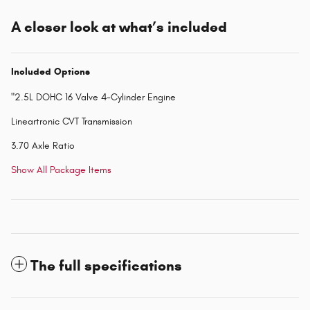
A closer look at what’s included
Included Options
"2.5L DOHC 16 Valve 4-Cylinder Engine
Lineartronic CVT Transmission
3.70 Axle Ratio
Show All Package Items
The full specifications