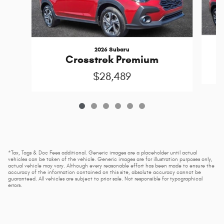
2026 Subaru
Crosstrek Premium
$28,489
*Tax, Tags & Doc Fees additional. Generic images are a placeholder until actual
vehicles can be taken of the vehicle. Generic images are for illustration purposes only,
actual vehicle may vary. Although every reasonable effort has been made to ensure the
accuracy of the information contained on this site, absolute accuracy cannot be
guaranteed. All vehicles are subject to prior sale. Not responsible for typographical
errors.