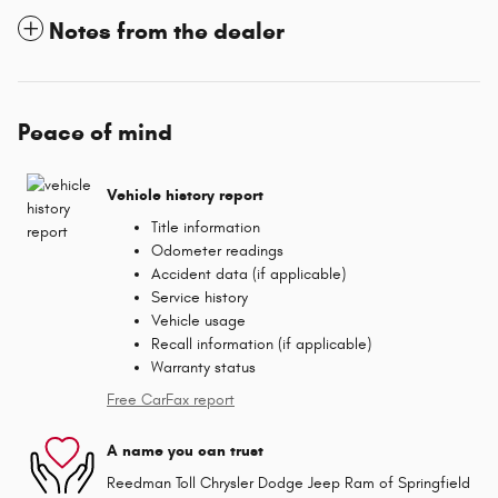
Notes from the dealer
Peace of mind
Vehicle history report
Title information
Odometer readings
Accident data (if applicable)
Service history
Vehicle usage
Recall information (if applicable)
Warranty status
Free CarFax report
A name you can trust
Reedman Toll Chrysler Dodge Jeep Ram of Springfield