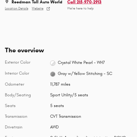
Reedman Toll Auto World
Call 215-970-2913
Location Details
Website
We’re here to help
The overview
Exterior Color
Crystal White Pearl - WH7
Interior Color
Gray w/Yellow Stitching - SC
Odometer
11,787 miles
Body/Seating
Sport Utility/5 seats
Seats
5 seats
Transmission
CVT Transmission
Drivetrain
AWD