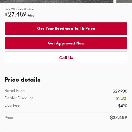
$29,900
Retail Price
27,489
$
Price
Get Your Reedman Toll E-Price
Get Approved Now
Call Us
Price details
Retail Price
$29,900
Dealer Discount
- $2,901
Doc Fee
$490
$27,489
Price