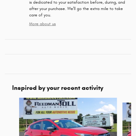
is dedicated to your satisfaction before, during, and
after your purchase. We'll go the extra mile to take
care of you.
More about us
Inspired by your recent activity
Slide 1 of 6