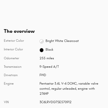
The overview
Exterior Color
Bright White Clearcoat
Interior Color
Black
Odometer
255 miles
Transmission
9-Speed A/T
Drivetrain
FWD
Engine
Pentastar 3.6L V-6 DOHC, variable valve
control, regular unleaded, engine with
276HP
VIN
3C6LRVDG7SE570912