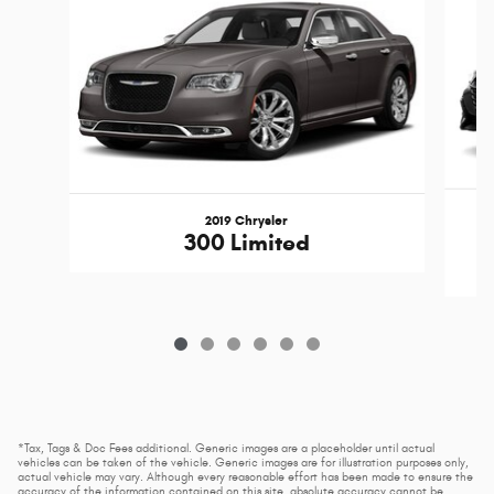
2019 Chrysler
300 Limited
*Tax, Tags & Doc Fees additional. Generic images are a placeholder until actual
vehicles can be taken of the vehicle. Generic images are for illustration purposes only,
actual vehicle may vary. Although every reasonable effort has been made to ensure the
accuracy of the information contained on this site, absolute accuracy cannot be