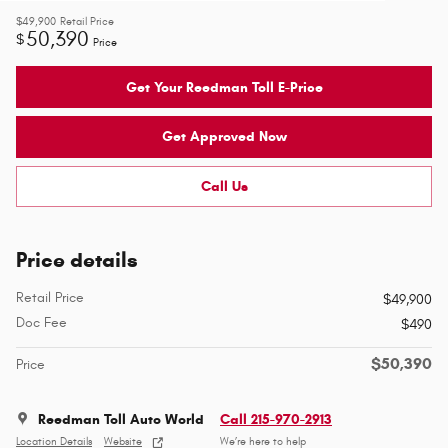
$49,900
Retail Price
50,390
$
Price
Get Your Reedman Toll E-Price
Get Approved Now
Call Us
Price details
Retail Price
$49,900
Doc Fee
$490
$50,390
Price
Reedman Toll Auto World
Call 215-970-2913
Location Details
Website
We’re here to help