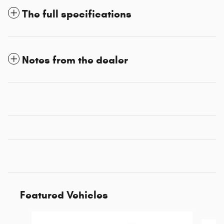
The full specifications
Notes from the dealer
Featured Vehicles
Slide 1 of 6