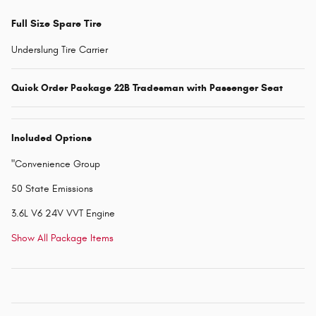
Full Size Spare Tire
Underslung Tire Carrier
Quick Order Package 22B Tradesman with Passenger Seat
Included Options
"Convenience Group
50 State Emissions
3.6L V6 24V VVT Engine
Show All Package Items