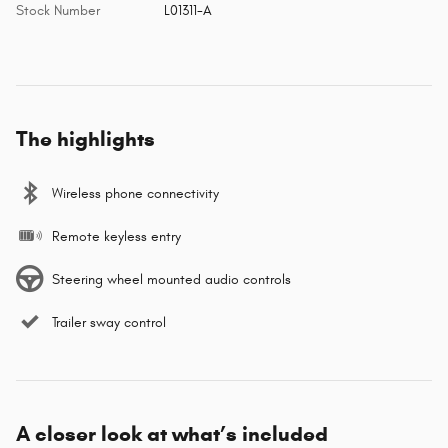
Stock Number
L01311-A
The highlights
Wireless phone connectivity
Remote keyless entry
Steering wheel mounted audio controls
Trailer sway control
A closer look at what’s included