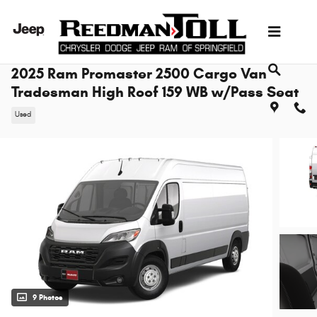
Skip to main content
2025 Ram Promaster 2500 Cargo Van
Tradesman High Roof 159 WB w/Pass Seat
Used
9 Photos