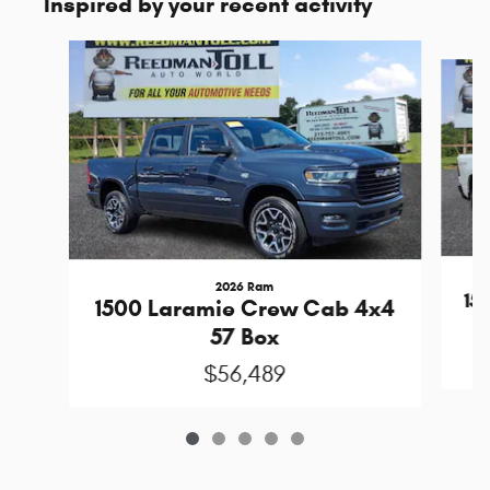
Inspired by your recent activity
Slide 1 of 5
2026 Ram
15
1500 Laramie Crew Cab 4x4
57 Box
$56,489