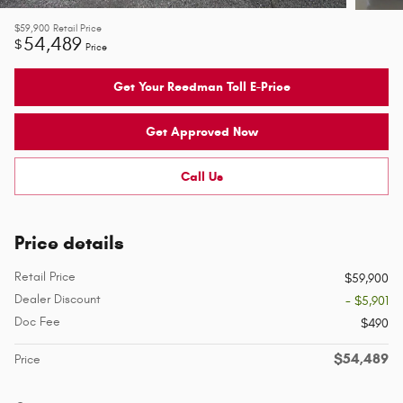
$59,900
Retail Price
54,489
$
Price
Get Your Reedman Toll E-Price
Get Approved Now
Call Us
Price details
Retail Price
$59,900
Dealer Discount
- $5,901
Doc Fee
$490
$54,489
Price