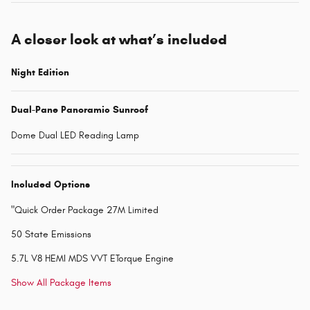
A closer look at what’s included
Night Edition
Dual-Pane Panoramic Sunroof
Dome Dual LED Reading Lamp
Included Options
"Quick Order Package 27M Limited
50 State Emissions
5.7L V8 HEMI MDS VVT ETorque Engine
Show All Package Items