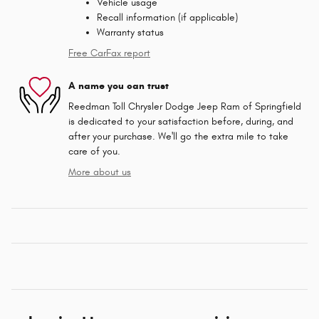
Vehicle usage
Recall information (if applicable)
Warranty status
Free CarFax report
A name you can trust
Reedman Toll Chrysler Dodge Jeep Ram of Springfield
is dedicated to your satisfaction before, during, and
after your purchase. We'll go the extra mile to take
care of you.
More about us