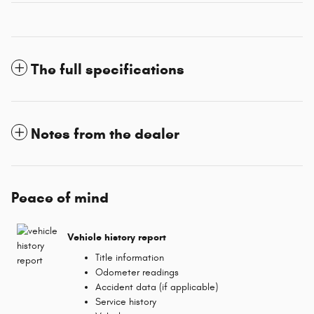
The full specifications
Notes from the dealer
Peace of mind
Vehicle history report
Title information
Odometer readings
Accident data (if applicable)
Service history