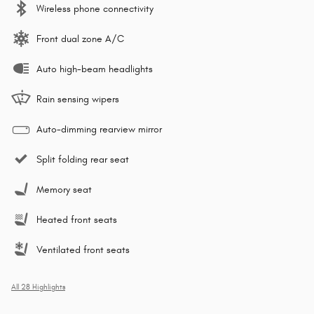
Wireless phone connectivity
Front dual zone A/C
Auto high-beam headlights
Rain sensing wipers
Auto-dimming rearview mirror
Split folding rear seat
Memory seat
Heated front seats
Ventilated front seats
All 28 Highlights