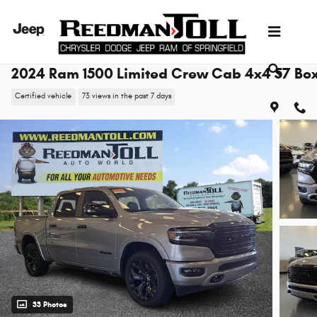
Skip to main content
2024 Ram 1500 Limited Crew Cab 4x4 57 Bo
Certified vehicle
73 views in the past 7 days
33 Photos