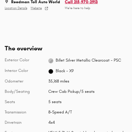
Reedman Toll Auto World
Call 215-970-2913
Location Details
Website
We’re here to help
The overview
Exterior Color
Billet Silver Metallic Clearcoat - PSC
Interior Color
Black - X9
Odometer
35,168 miles
Body/Seating
Crew Cab Pickup/5 seats
Seats
5 seats
Transmission
8-Speed A/T
Drivetrain
4x4