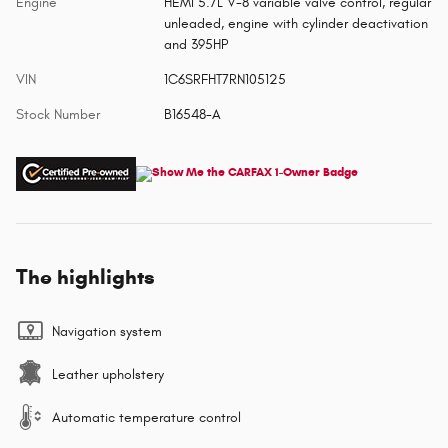
Engine
HEMI 5.7L V-8 variable valve control, regular
unleaded, engine with cylinder deactivation
and 395HP
VIN
1C6SRFHT7RN105125
Stock Number
B16548-A
The highlights
Navigation system
Leather upholstery
Automatic temperature control