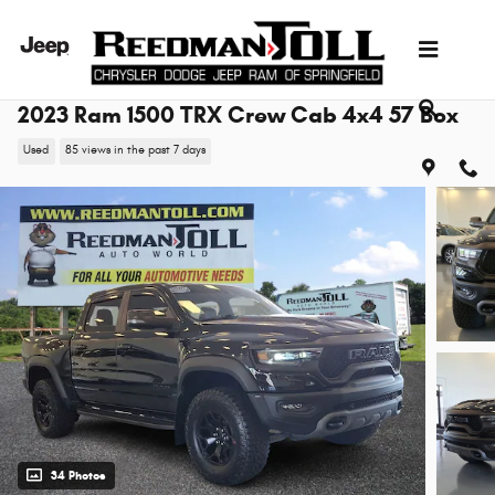
Skip to main content
2023 Ram 1500 TRX Crew Cab 4x4 57 Box
Used
85 views in the past 7 days
34 Photos