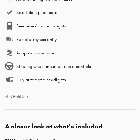
Split folding rear seat
Perimeter/approach lights
Remote keyless entry
Adaptive suspension
Steering wheel mounted audio controls
Fully automatic headlights
All 18 Highlights
A closer look at what’s included