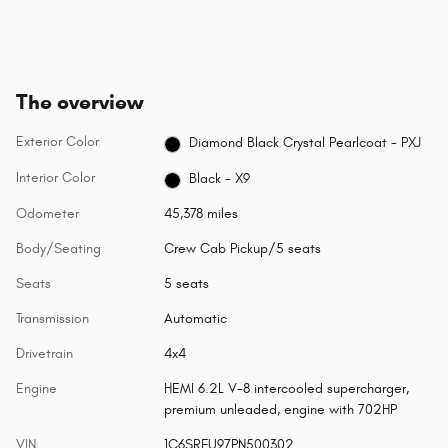
The overview
Exterior Color
Diamond Black Crystal Pearlcoat - PXJ
Interior Color
Black - X9
Odometer
45,378 miles
Body/Seating
Crew Cab Pickup/5 seats
Seats
5 seats
Transmission
Automatic
Drivetrain
4x4
Engine
HEMI 6.2L V-8 intercooled supercharger,
premium unleaded, engine with 702HP
VIN
1C6SRFU97PN500302