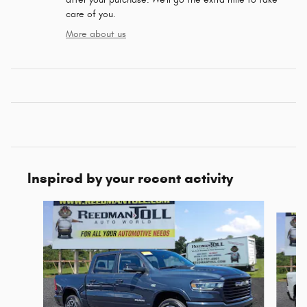
care of you.
More about us
Inspired by your recent activity
Slide 1 of 6