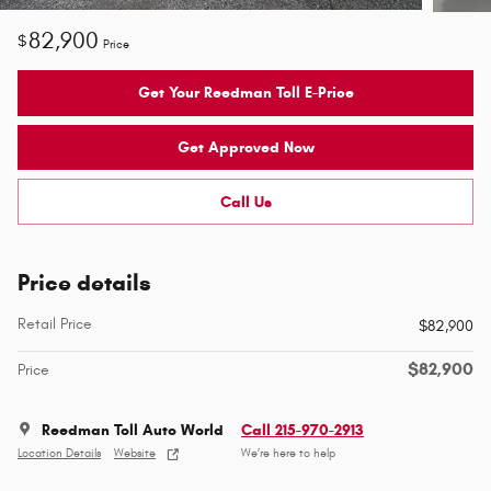
82,900
$
Price
Get Your Reedman Toll E-Price
Get Approved Now
Call Us
Price details
Retail Price
$82,900
$82,900
Price
Reedman Toll Auto World
Call 215-970-2913
Location Details
Website
We’re here to help