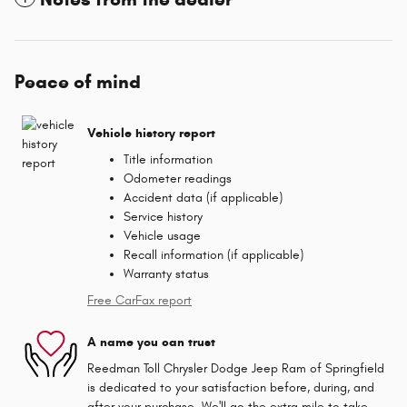
Peace of mind
Vehicle history report
Title information
Odometer readings
Accident data (if applicable)
Service history
Vehicle usage
Recall information (if applicable)
Warranty status
Free CarFax report
A name you can trust
Reedman Toll Chrysler Dodge Jeep Ram of Springfield
is dedicated to your satisfaction before, during, and
after your purchase. We'll go the extra mile to take