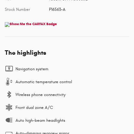
Stock Number
P16563-A
The highlights
Navigation system
Automatic temperature control
Wireless phone connectivity
Front dual zone A/C
Auto high-beam headlights
Auto-dimming rearview mirror