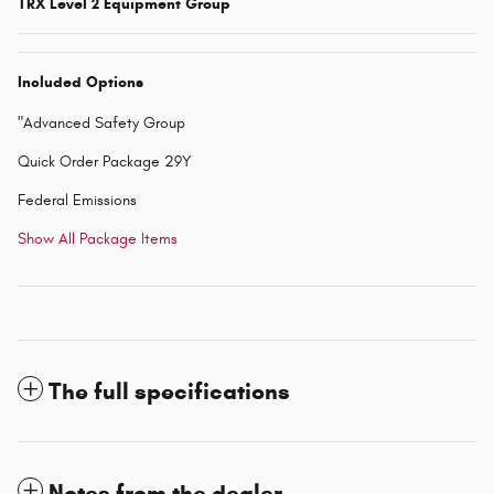
TRX Level 2 Equipment Group
Included Options
"Advanced Safety Group
Quick Order Package 29Y
Federal Emissions
Show All Package Items
The full specifications
Notes from the dealer