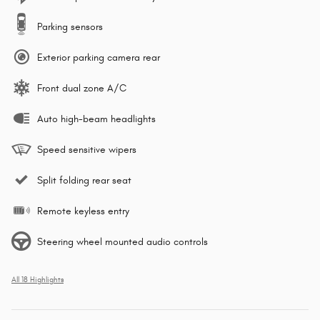
Parking sensors
Exterior parking camera rear
Front dual zone A/C
Auto high-beam headlights
Speed sensitive wipers
Split folding rear seat
Remote keyless entry
Steering wheel mounted audio controls
All 18 Highlights