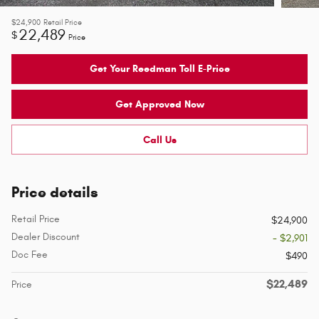
$24,900
Retail Price
22,489
$
Price
Get Your Reedman Toll E-Price
Get Approved Now
Call Us
Price details
Retail Price
$24,900
Dealer Discount
- $2,901
Doc Fee
$490
$22,489
Price