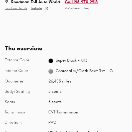
Reedman Toll Auto World
Call 215-970-2913
Location Details
Website
We’re here to help
The overview
Exterior Color
Super Black - KH3
Interior Color
Charcoal w/Cloth Seat Trim - G
Odometer
26,455 miles
Body/Seating
5 seats
Seats
5 seats
Transmission
CVT Transmission
Drivetrain
FWD