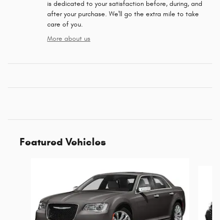
is dedicated to your satisfaction before, during, and
after your purchase. We'll go the extra mile to take
care of you.
More about us
Featured Vehicles
Slide 1 of 6