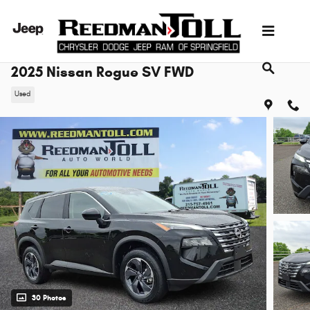
Skip to main content
2025 Nissan Rogue SV FWD
Used
30 Photos