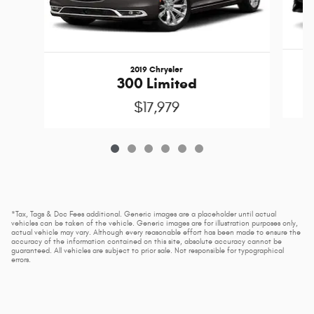
2019 Chrysler
300 Limited
$17,979
*Tax, Tags & Doc Fees additional. Generic images are a placeholder until actual
vehicles can be taken of the vehicle. Generic images are for illustration purposes only,
actual vehicle may vary. Although every reasonable effort has been made to ensure the
accuracy of the information contained on this site, absolute accuracy cannot be
guaranteed. All vehicles are subject to prior sale. Not responsible for typographical
errors.