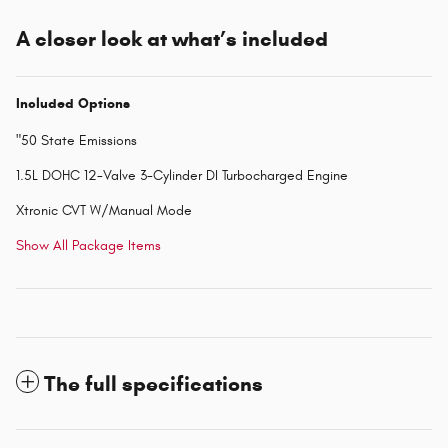
A closer look at what’s included
Included Options
"50 State Emissions
1.5L DOHC 12-Valve 3-Cylinder DI Turbocharged Engine
Xtronic CVT W/Manual Mode
Show All Package Items
The full specifications