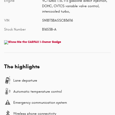
Engine
VC-Turbo 1.5L I-3 gasoline direct injection,
DOHC, CVTCS variable valve control,
intercooled turbo,
VIN
5N1BT3BA5SC836116
Stock Number
B16538-A
The highlights
Lane departure
Automatic temperature control
Emergency communication system
Wireless phone connectivity