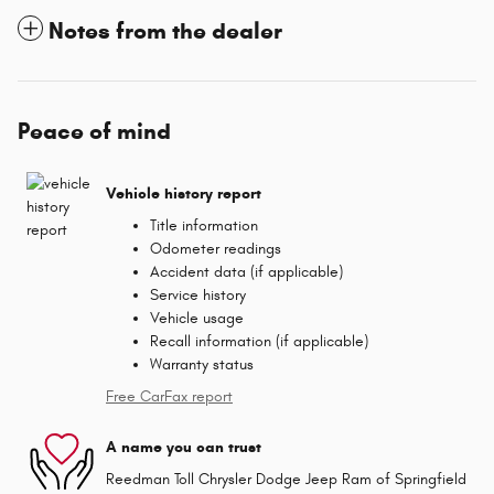
Notes from the dealer
Peace of mind
Vehicle history report
Title information
Odometer readings
Accident data (if applicable)
Service history
Vehicle usage
Recall information (if applicable)
Warranty status
Free CarFax report
A name you can trust
Reedman Toll Chrysler Dodge Jeep Ram of Springfield