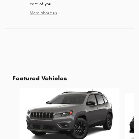
care of you.
More about us
Featured Vehicles
Slide 1 of 6