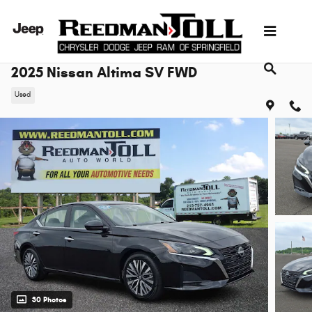
Skip to main content
2025 Nissan Altima SV FWD
Used
30 Photos