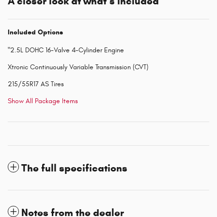
A closer look at what’s included
Included Options
"2.5L DOHC 16-Valve 4-Cylinder Engine
Xtronic Continuously Variable Transmission (CVT)
215/55R17 AS Tires
Show All Package Items
The full specifications
Notes from the dealer