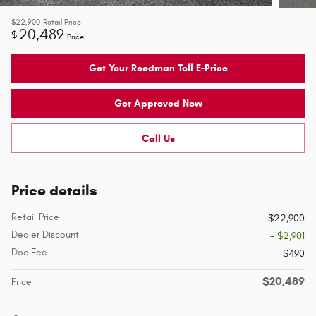
$22,900
Retail Price
20,489
$
Price
Get Your Reedman Toll E-Price
Get Approved Now
Call Us
Price details
Retail Price
$22,900
Dealer Discount
- $2,901
Doc Fee
$490
$20,489
Price