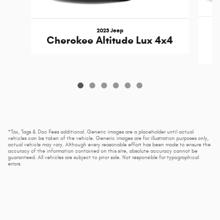
2023 Jeep
Cherokee Altitude Lux 4x4
*Tax, Tags & Doc Fees additional. Generic images are a placeholder until actual
vehicles can be taken of the vehicle. Generic images are for illustration purposes only,
actual vehicle may vary. Although every reasonable effort has been made to ensure the
accuracy of the information contained on this site, absolute accuracy cannot be
guaranteed. All vehicles are subject to prior sale. Not responsible for typographical
errors.