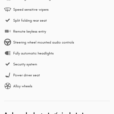
Speed sensitive wipers
Split folding rear seat
Remote keyless entry
Steering wheel mounted audio controls
Fully automatic headlights
Security system
Power driver seat
Alloy wheels