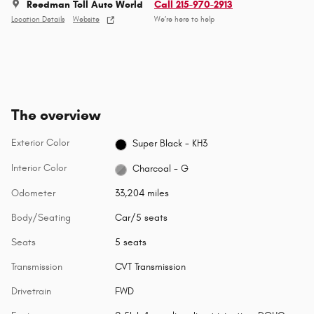
Reedman Toll Auto World
Call 215-970-2913
Location Details
Website
We’re here to help
The overview
Exterior Color
Super Black - KH3
Interior Color
Charcoal - G
Odometer
33,204 miles
Body/Seating
Car/5 seats
Seats
5 seats
Transmission
CVT Transmission
Drivetrain
FWD