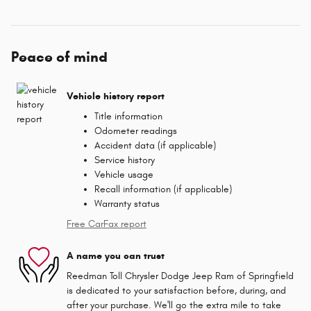
Peace of mind
Vehicle history report
Title information
Odometer readings
Accident data (if applicable)
Service history
Vehicle usage
Recall information (if applicable)
Warranty status
Free CarFax report
A name you can trust
Reedman Toll Chrysler Dodge Jeep Ram of Springfield
is dedicated to your satisfaction before, during, and
after your purchase. We'll go the extra mile to take