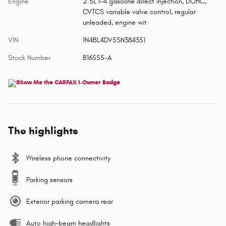
Engine
2.5L I-4 gasoline direct injection, DOHC,
CVTCS variable valve control, regular
unleaded, engine wit
VIN
1N4BL4DV5SN384351
Stock Number
B16555-A
The highlights
Wireless phone connectivity
Parking sensors
Exterior parking camera rear
Auto high-beam headlights