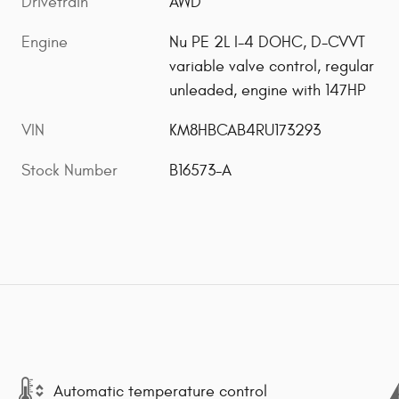
Drivetrain
AWD
Engine
Nu PE 2L I-4 DOHC, D-CVVT
variable valve control, regular
unleaded, engine with 147HP
VIN
KM8HBCAB4RU173293
Stock Number
B16573-A
Automatic temperature control