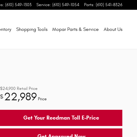
es
:
(610) 549-1303
Service
:
(610) 549-1054
Parts
:
(610) 541-8326
entory
Shopping Tools
Mopar Parts & Service
About Us
$24,900
Retail Price
22,989
$
Price
Get Your Reedman Toll E-Price
Get Approved Now