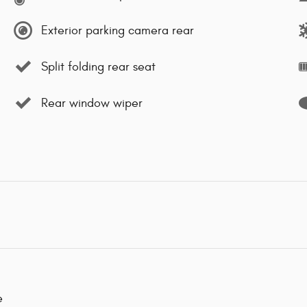
Exterior parking camera rear
Split folding rear seat
Rear window wiper
e