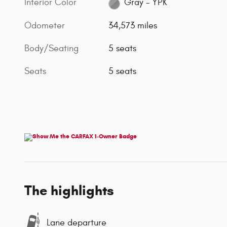
Interior Color
Gray - YPK
Odometer
34,573 miles
Body/Seating
5 seats
Seats
5 seats
The highlights
Lane departure