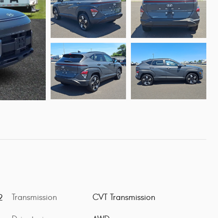
Transmission
CVT Transmission
2