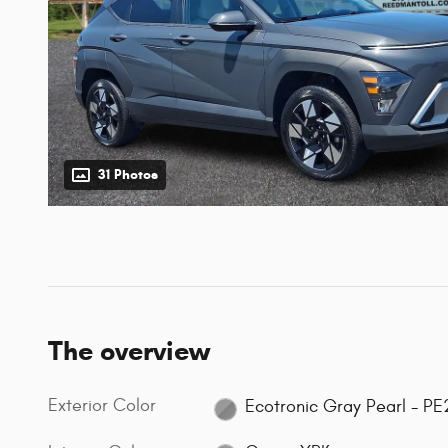
31 Photos
The overview
Exterior Color
Ecotronic Gray Pearl - PE