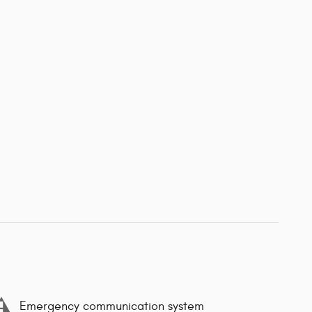
Emergency communication system