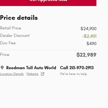
Price details
Retail Price
$24,900
Dealer Discount
-$2,401
Doc Fee
$490
$22,989
Price
Reedman Toll Auto World
Call 215-970-2913
Location Details
Website
We’re here to help