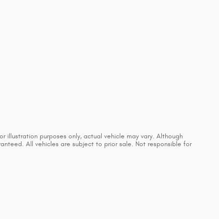
 illustration purposes only, actual vehicle may vary. Although
teed. All vehicles are subject to prior sale. Not responsible for