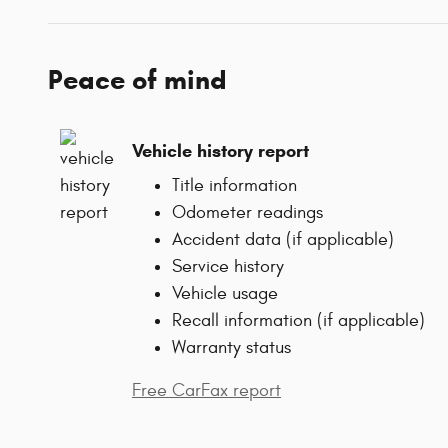
Peace of mind
Vehicle history report
Title information
Odometer readings
Accident data (if applicable)
Service history
Vehicle usage
Recall information (if applicable)
Warranty status
Free CarFax report