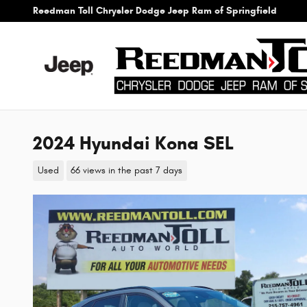
Skip to main content
Reedman Toll Chrysler Dodge Jeep Ram of Springfield
2024 Hyundai Kona SEL
Used
66 views in the past 7 days