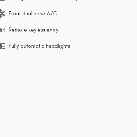
Front dual zone A/C
Remote keyless entry
Fully automatic headlights