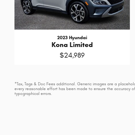
2023 Hyundai
Kona Limited
$24,989
*Tax, Tags & Doc Fees additional. Generic images are a placeholder
every reasonable effort has been made to ensure the accuracy of t
typographical errors.