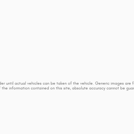
 until actual vehicles can be taken of the vehicle. Generic images are for
he information contained on this site, absolute accuracy cannot be guaran