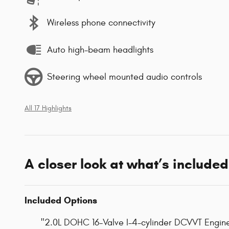
Wireless phone connectivity
Auto high-beam headlights
Steering wheel mounted audio controls
All 17 Highlights
A closer look at what’s included
Included Options
"2.0L DOHC 16-Valve I-4-cylinder DCVVT Engin