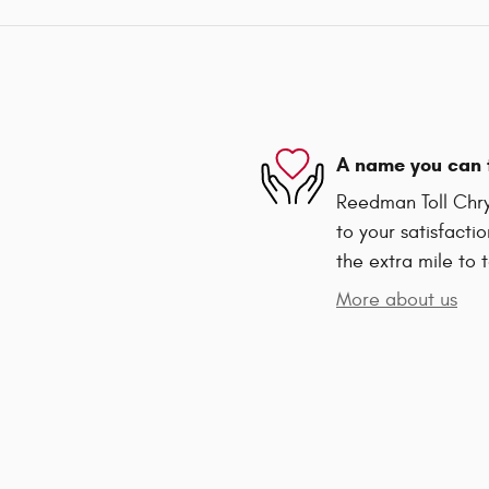
A name you can 
Reedman Toll Chry
to your satisfacti
the extra mile to 
More about us