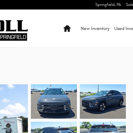
Springfield
,
PA
Sal
Home
New Inventory
Used Inv