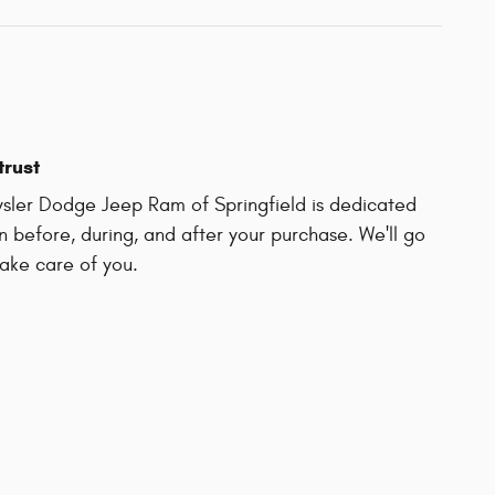
trust
sler Dodge Jeep Ram of Springfield is dedicated
on before, during, and after your purchase. We'll go
take care of you.