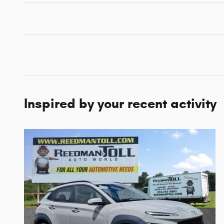
Inspired by your recent activity