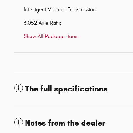
Intelligent Variable Transmission
6.052 Axle Ratio
Show All Package Items
The full specifications
Notes from the dealer