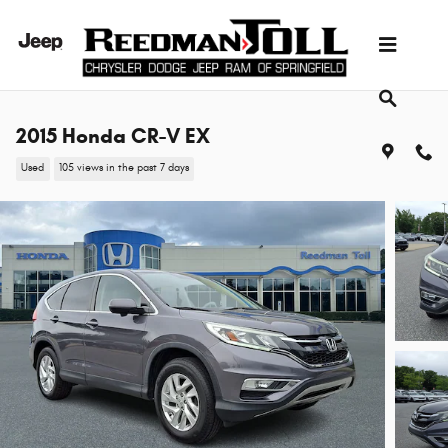
Skip to main content
2015 Honda CR-V EX
Used
105 views in the past 7 days