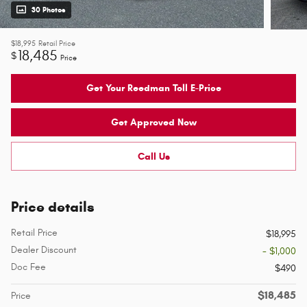
30 Photos
$18,995
Retail Price
18,485
$
Price
Get Your Reedman Toll E-Price
Get Approved Now
Call Us
Price details
Retail Price
$18,995
Dealer Discount
- $1,000
Doc Fee
$490
$18,485
Price