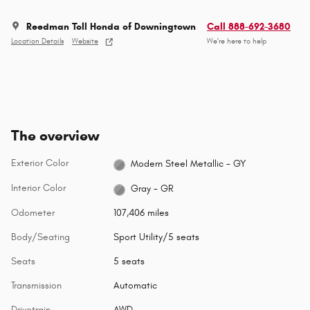
Reedman Toll Honda of Downingtown
Call 888-692-3680
Location Details
Website
We’re here to help
The overview
Exterior Color
Modern Steel Metallic - GY
Interior Color
Gray - GR
Odometer
107,406 miles
Body/Seating
Sport Utility/5 seats
Seats
5 seats
Transmission
Automatic
Drivetrain
AWD