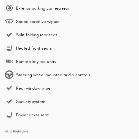
Exterior parking camera rear
Speed sensitive wipers
Split folding rear seat
Heated front seats
Remote keyless entry
Steering wheel mounted audio controls
Rear window wiper
Security system
Power driver seat
All 13 Highlights