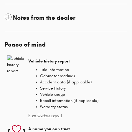
Notes from the dealer
Peace of mind
Vehicle history report
Title information
Odometer readings
Accident data (if applicable)
Service history
Vehicle usage
Recall information (if applicable)
Warranty status
Free CarFax report
A name you can trust