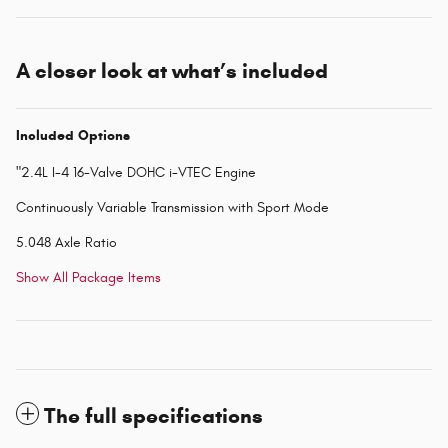
A closer look at what’s included
Included Options
"2.4L I-4 16-Valve DOHC i-VTEC Engine
Continuously Variable Transmission with Sport Mode
5.048 Axle Ratio
Show All Package Items
The full specifications