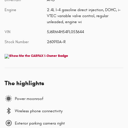
Engine
2.4L I-4 gasoline direct injection, DOHC, i-
VTEC variable valve control, regular
unleaded, engine wi
VIN
5J6RM4H54FL053644
Stock Number
260910A-R
The highlights
Power moonroof
Wireless phone connectivity
Exterior parking camera right