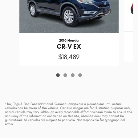
2016 Honda
CR-V EX
$18,489
*Tax, Tags & Doc Fees additional. Generic images are a placeholder until actual
vehicles can be taken of the vehicle. Generic images are for illustration purposes only,
actual vehicle may vary. Although every reasonable effort has been made to ensure the
accuracy of the information contained on this site, absolute accuracy cannot be
guaranteed. All vehicles are subject to prior sale. Not responsible for typographical
errors.