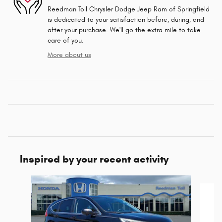
Reedman Toll Chrysler Dodge Jeep Ram of Springfield
is dedicated to your satisfaction before, during, and
after your purchase. We'll go the extra mile to take
care of you.
More about us
Inspired by your recent activity
Slide 1 of 4