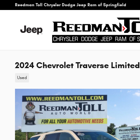
Skip to main content
Reedman Toll Chrysler Dodge Jeep Ram of Springfield
2024 Chevrolet Traverse Limite
Used