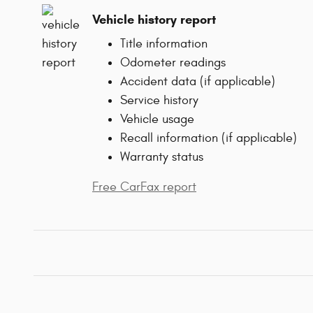
Vehicle history report
Title information
Odometer readings
Accident data (if applicable)
Service history
Vehicle usage
Recall information (if applicable)
Warranty status
Free CarFax report