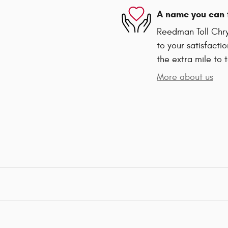
A name you can 
Reedman Toll Chry
to your satisfacti
the extra mile to 
More about us