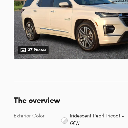
37 Photos
The overview
Exterior Color
Iridescent Pearl Tricoat -
G1W