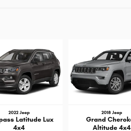
2022 Jeep
2018 Jeep
ass Latitude Lux
Grand Cherok
4x4
Altitude 4x4