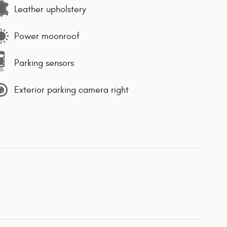
Leather upholstery
Power moonroof
Parking sensors
Exterior parking camera right