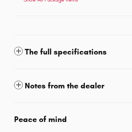
The full specifications
Notes from the dealer
Peace of mind