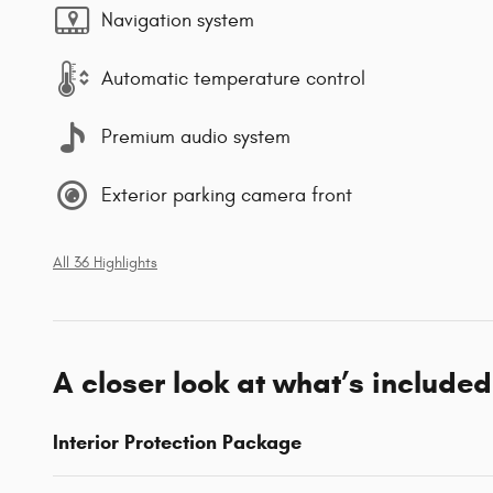
Navigation system
Automatic temperature control
Premium audio system
Exterior parking camera front
All 36 Highlights
A closer look at what’s included
Interior Protection Package