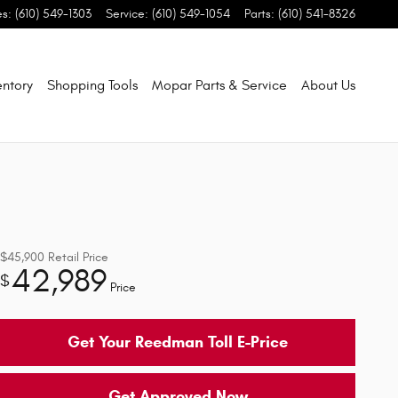
es
:
(610) 549-1303
Service
:
(610) 549-1054
Parts
:
(610) 541-8326
entory
Shopping Tools
Mopar Parts & Service
About Us
$45,900
Retail Price
42,989
$
Price
Get Your Reedman Toll E-Price
Get Approved Now