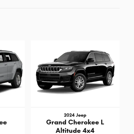
2024 Jeep
ee
Grand Cherokee L
Altitude 4x4