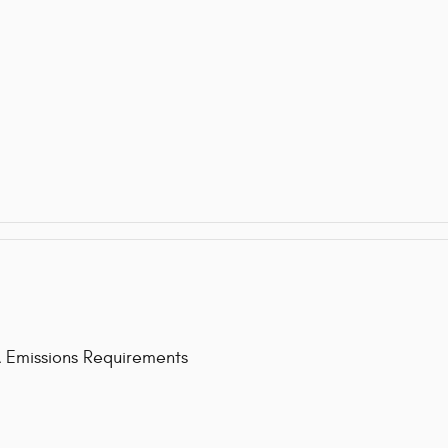
issions Requirements