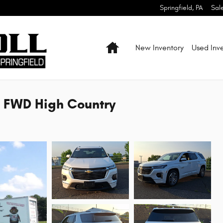
Springfield
,
PA
Sal
Home
New Inventory
Used Inv
d FWD High Country