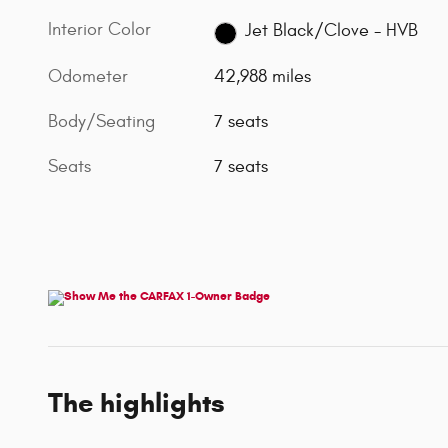
Interior Color
Jet Black/Clove - HVB
Odometer
42,988 miles
Body/Seating
7 seats
Seats
7 seats
The highlights