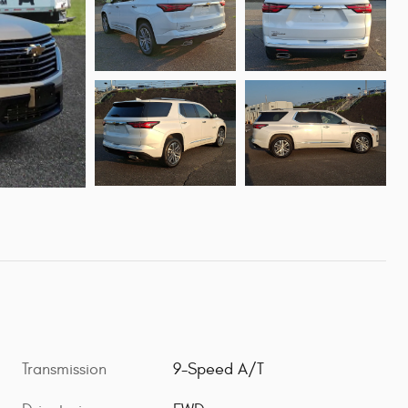
Transmission
9-Speed A/T