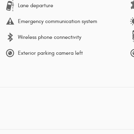
Lane departure
Emergency communication system
Wireless phone connectivity
Exterior parking camera left