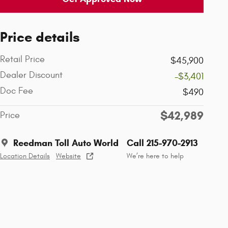
Price details
Retail Price
$45,900
Dealer Discount
-$3,401
Doc Fee
$490
$42,989
Price
Reedman Toll Auto World
Call 215-970-2913
Location Details
Website
We’re here to help