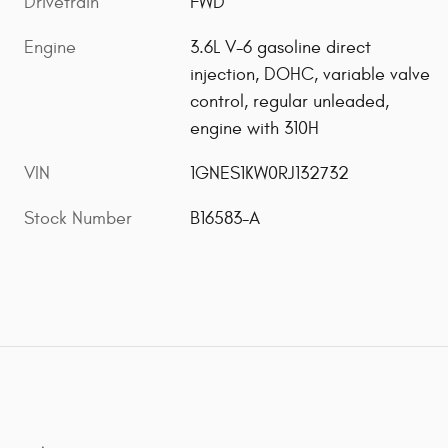
Drivetrain
FWD
Engine
3.6L V-6 gasoline direct
injection, DOHC, variable valve
control, regular unleaded,
engine with 310H
VIN
1GNES1KW0RJ132732
Stock Number
B16583-A