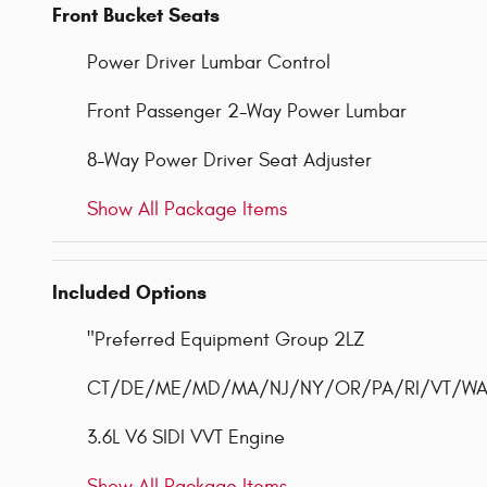
Front Bucket Seats
Power Driver Lumbar Control
Front Passenger 2-Way Power Lumbar
8-Way Power Driver Seat Adjuster
Show All Package Items
Included Options
"Preferred Equipment Group 2LZ
CT/DE/ME/MD/MA/NJ/NY/OR/PA/RI/VT/WA Em
3.6L V6 SIDI VVT Engine
Show All Package Items