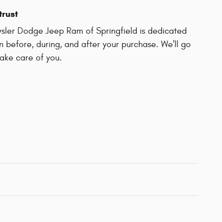
trust
sler Dodge Jeep Ram of Springfield is dedicated
on before, during, and after your purchase. We'll go
take care of you.