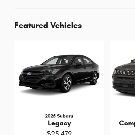
Featured Vehicles
2025 Subaru
Legacy
Comp
$25,479