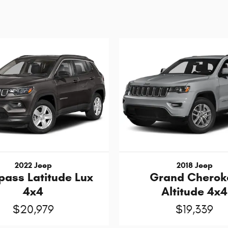
2022 Jeep
2018 Jeep
ass Latitude Lux
Grand Cherok
4x4
Altitude 4x4
$20,979
$19,339