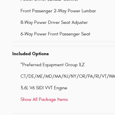
Front Passenger 2-Way Power Lumbar
8-Way Power Driver Seat Adjuster
6-Way Power Front Passenger Seat
Included Options
"Preferred Equipment Group 1LZ
CT/DE/ME/MD/MA/NJ/NY/OR/PA/RI/VT/WA Em
3.6L V6 SIDI VVT Engine
Show All Package Items