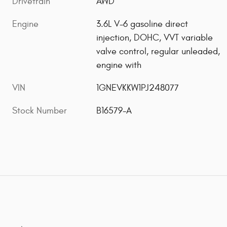
Drivetrain
AWD
Engine
3.6L V-6 gasoline direct
injection, DOHC, VVT variable
valve control, regular unleaded,
engine with
VIN
1GNEVKKW1PJ248077
Stock Number
B16579-A