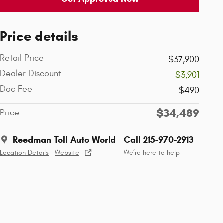
Price details
Retail Price
$37,900
Dealer Discount
-$3,901
Doc Fee
$490
$34,489
Price
Reedman Toll Auto World
Call 215-970-2913
Location Details
Website
We’re here to help