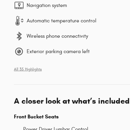
Navigation system
Automatic temperature control
Wireless phone connectivity
Exterior parking camera left
All 35 Highlights
A closer look at what’s included
Front Bucket Seats
Power Driver Lumbar Control