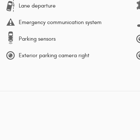
Lane departure
Emergency communication system
Parking sensors
Exterior parking camera right