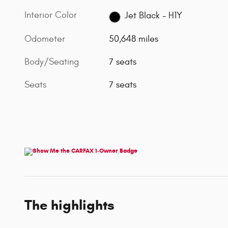
Interior Color
Jet Black - H1Y
Odometer
50,648 miles
Body/Seating
7 seats
Seats
7 seats
The highlights