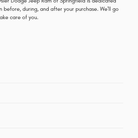
sler Dodge Jeep Ram of Springfield is dedicated
on before, during, and after your purchase. We'll go
take care of you.