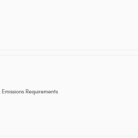
issions Requirements