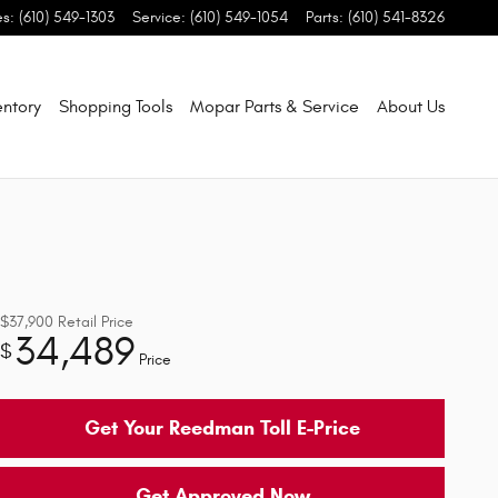
es
:
(610) 549-1303
Service
:
(610) 549-1054
Parts
:
(610) 541-8326
entory
Shopping Tools
Mopar Parts & Service
About Us
$37,900
Retail Price
34,489
$
Price
Get Your Reedman Toll E-Price
Get Approved Now