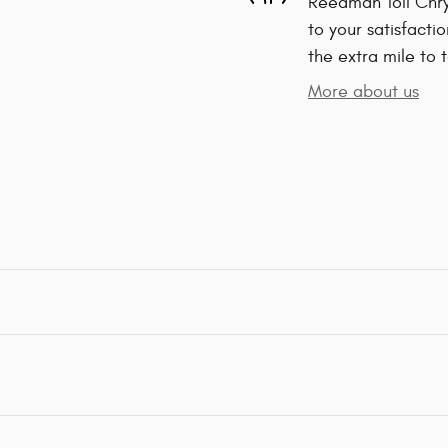
Reedman Toll Chry
to your satisfacti
the extra mile to 
More about us