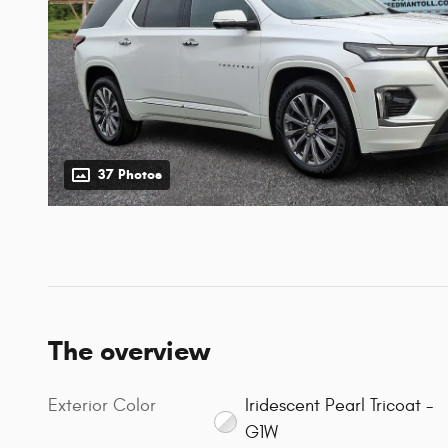
37 Photos
The overview
Exterior Color
Iridescent Pearl Tricoat -
G1W