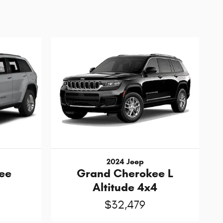
2024 Jeep
ee
Grand Cherokee L
Altitude 4x4
$32,479