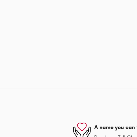
A name you can 