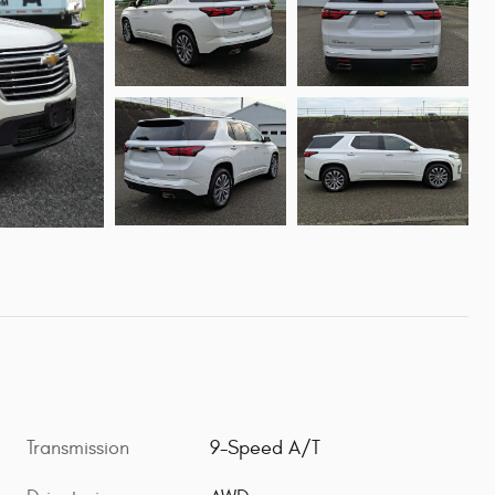
Transmission
9-Speed A/T