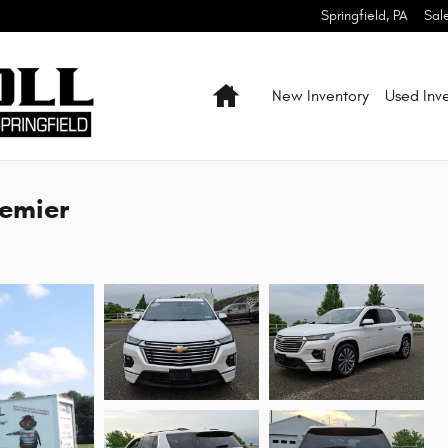
Springfield
,
PA
Sal
Home
New Inventory
Used Inv
remier