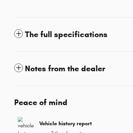
The full specifications
Notes from the dealer
Peace of mind
Vehicle history report