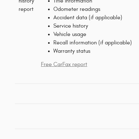
Title information
Odometer readings
Accident data (if applicable)
Service history
Vehicle usage
Recall information (if applicable)
Warranty status
Free CarFax report