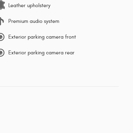
Leather upholstery
Premium audio system
Exterior parking camera front
Exterior parking camera rear