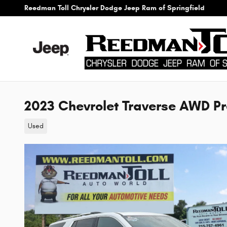
Skip to main content
Reedman Toll Chrysler Dodge Jeep Ram of Springfield
2023 Chevrolet Traverse AWD P
Used