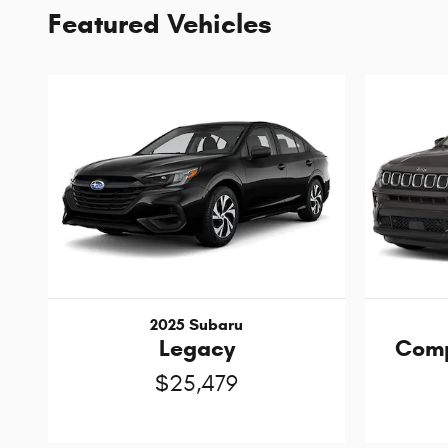
Featured Vehicles
2025 Subaru
Legacy
Comp
$25,479