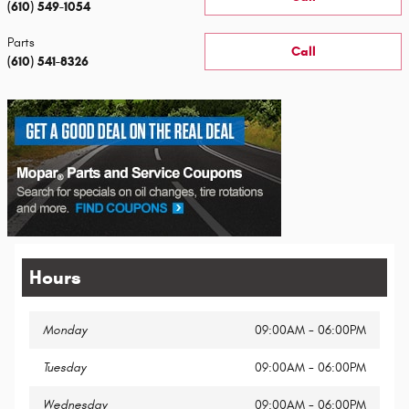
(610) 549-1054
Parts
Call
(610) 541-8326
Hours
Monday
09:00AM - 06:00PM
Tuesday
09:00AM - 06:00PM
Wednesday
09:00AM - 06:00PM