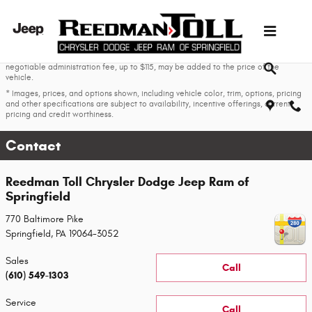
Skip to main content
* The advertised price does not include sales tax, vehicle registration fees, other
fees required by law, finance charges and any documentation charges. A
negotiable administration fee, up to $115, may be added to the price of the
vehicle.
* Images, prices, and options shown, including vehicle color, trim, options, pricing
and other specifications are subject to availability, incentive offerings, current
pricing and credit worthiness.
Contact
Reedman Toll Chrysler Dodge Jeep Ram of
Springfield
770 Baltimore Pike
Springfield
,
PA
19064-3052
Sales
Call
(610) 549-1303
Service
Call