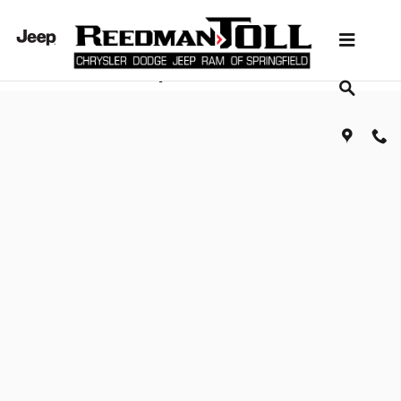
Skip to main content
Pennzoil Warranty