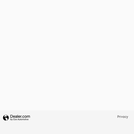
Privacy