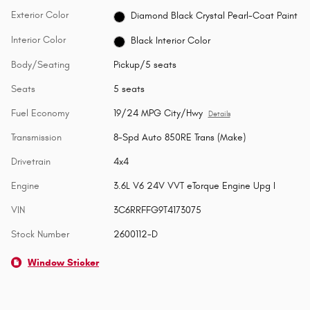
Exterior Color
Diamond Black Crystal Pearl-Coat Paint
Interior Color
Black Interior Color
Body/Seating
Pickup/5 seats
Seats
5 seats
Fuel Economy
19/24 MPG City/Hwy
Details
Transmission
8-Spd Auto 850RE Trans (Make)
Drivetrain
4x4
Engine
3.6L V6 24V VVT eTorque Engine Upg I
VIN
3C6RRFFG9T4173075
Stock Number
2600112-D
Window Sticker