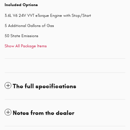
Included Options
3.6L V6 24V VVT eTorque Engine with Stop/Start
5 Additional Gallons of Gas
50 State Emissions
Show All Package Items
The full specifications
Notes from the dealer