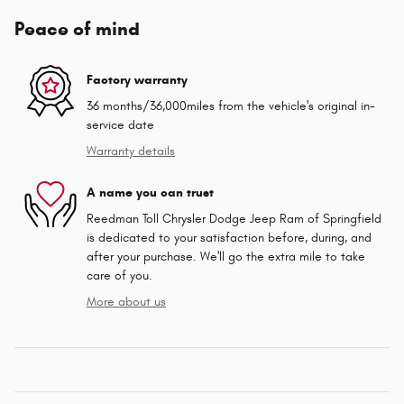
Peace of mind
Factory warranty
36 months/36,000miles from the vehicle's original in-
service date
Warranty details
A name you can trust
Reedman Toll Chrysler Dodge Jeep Ram of Springfield
is dedicated to your satisfaction before, during, and
after your purchase. We'll go the extra mile to take
care of you.
More about us