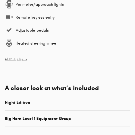
Perimeter/approach lights
Remote keyless entry
Adjustable pedals
Heated steering wheel
All 19 Highlights
A closer look at what’s included
Night Edition
Big Horn Level 1 Equipment Group