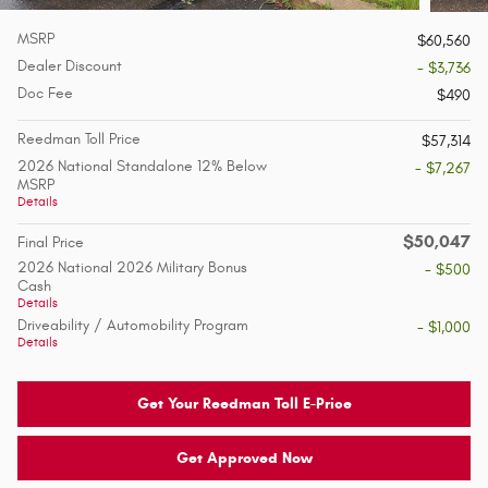
MSRP
$60,560
Dealer Discount
- $3,736
Doc Fee
$490
Reedman Toll Price
$57,314
2026 National Standalone 12% Below
- $7,267
MSRP
Details
$50,047
Final Price
2026 National 2026 Military Bonus
- $500
Cash
Details
Driveability / Automobility Program
- $1,000
Details
Get Your Reedman Toll E-Price
Get Approved Now