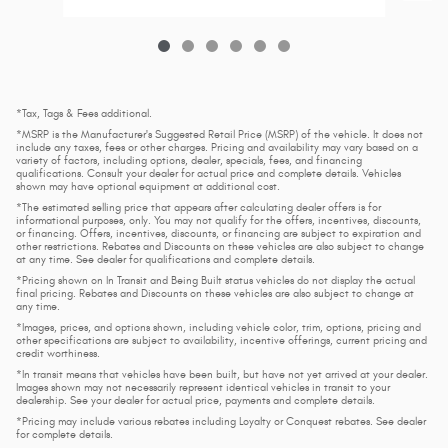
*Tax, Tags & Fees additional.
*MSRP is the Manufacturer's Suggested Retail Price (MSRP) of the vehicle. It does not
include any taxes, fees or other charges. Pricing and availability may vary based on a
variety of factors, including options, dealer, specials, fees, and financing
qualifications. Consult your dealer for actual price and complete details. Vehicles
shown may have optional equipment at additional cost.
*The estimated selling price that appears after calculating dealer offers is for
informational purposes, only. You may not qualify for the offers, incentives, discounts,
or financing. Offers, incentives, discounts, or financing are subject to expiration and
other restrictions. Rebates and Discounts on these vehicles are also subject to change
at any time. See dealer for qualifications and complete details.
*Pricing shown on In Transit and Being Built status vehicles do not display the actual
final pricing. Rebates and Discounts on these vehicles are also subject to change at
any time.
*Images, prices, and options shown, including vehicle color, trim, options, pricing and
other specifications are subject to availability, incentive offerings, current pricing and
credit worthiness.
*In transit means that vehicles have been built, but have not yet arrived at your dealer.
Images shown may not necessarily represent identical vehicles in transit to your
dealership. See your dealer for actual price, payments and complete details.
*Pricing may include various rebates including Loyalty or Conquest rebates. See dealer
for complete details.