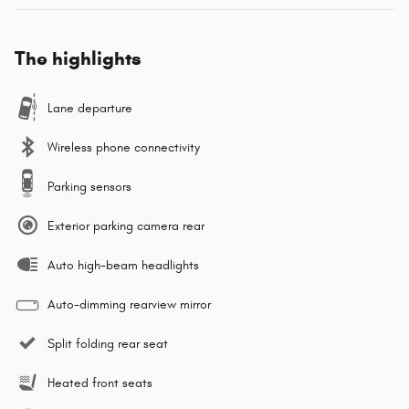
The highlights
Lane departure
Wireless phone connectivity
Parking sensors
Exterior parking camera rear
Auto high-beam headlights
Auto-dimming rearview mirror
Split folding rear seat
Heated front seats