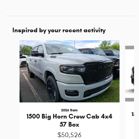
Inspired by your recent activity
Slide 1 of 6
2026 Ram
15
1500 Big Horn Crew Cab 4x4
57 Box
$50,526