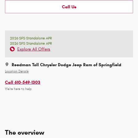
Call Us
2026 SFS Standalone APR
2026 SFS Standalone APR
Explore All Offers
Reedman Toll Chrysler Dodge Jeep Ram of Springfield
Location Details
Call 610-549-1303
We’re here to help
The overview