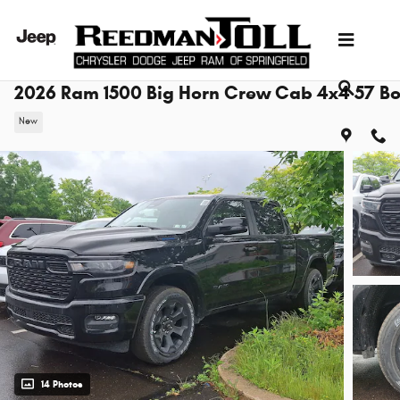
Skip to main content
2026 Ram 1500 Big Horn Crew Cab 4x4 57 B
New
14 Photos