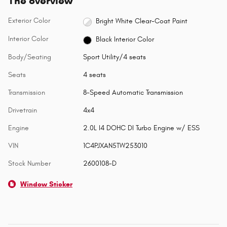
The overview
Exterior Color
Bright White Clear-Coat Paint
Interior Color
Black Interior Color
Body/Seating
Sport Utility/4 seats
Seats
4 seats
Transmission
8-Speed Automatic Transmission
Drivetrain
4x4
Engine
2.0L I4 DOHC DI Turbo Engine w/ ESS
VIN
1C4PJXAN5TW253010
Stock Number
2600108-D
Window Sticker