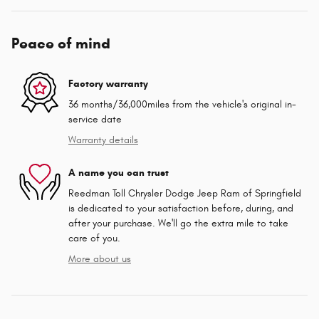
Peace of mind
Factory warranty
36 months/36,000miles from the vehicle's original in-
service date
Warranty details
A name you can trust
Reedman Toll Chrysler Dodge Jeep Ram of Springfield
is dedicated to your satisfaction before, during, and
after your purchase. We'll go the extra mile to take
care of you.
More about us