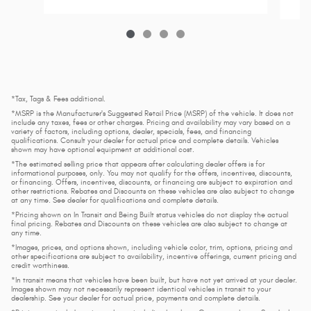
*Tax, Tags & Fees additional.
*MSRP is the Manufacturer's Suggested Retail Price (MSRP) of the vehicle. It does not
include any taxes, fees or other charges. Pricing and availability may vary based on a
variety of factors, including options, dealer, specials, fees, and financing
qualifications. Consult your dealer for actual price and complete details. Vehicles
shown may have optional equipment at additional cost.
*The estimated selling price that appears after calculating dealer offers is for
informational purposes, only. You may not qualify for the offers, incentives, discounts,
or financing. Offers, incentives, discounts, or financing are subject to expiration and
other restrictions. Rebates and Discounts on these vehicles are also subject to change
at any time. See dealer for qualifications and complete details.
*Pricing shown on In Transit and Being Built status vehicles do not display the actual
final pricing. Rebates and Discounts on these vehicles are also subject to change at
any time.
*Images, prices, and options shown, including vehicle color, trim, options, pricing and
other specifications are subject to availability, incentive offerings, current pricing and
credit worthiness.
*In transit means that vehicles have been built, but have not yet arrived at your dealer.
Images shown may not necessarily represent identical vehicles in transit to your
dealership. See your dealer for actual price, payments and complete details.