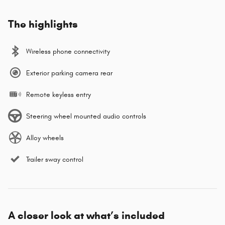
The highlights
Wireless phone connectivity
Exterior parking camera rear
Remote keyless entry
Steering wheel mounted audio controls
Alloy wheels
Trailer sway control
A closer look at what’s included