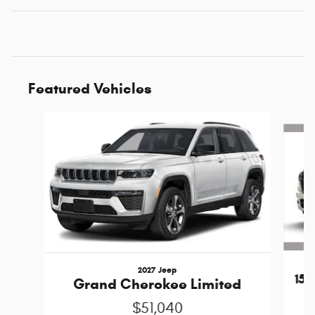
Featured Vehicles
Slide 1 of 4
2027 Jeep
15
Grand Cherokee Limited
$51,040