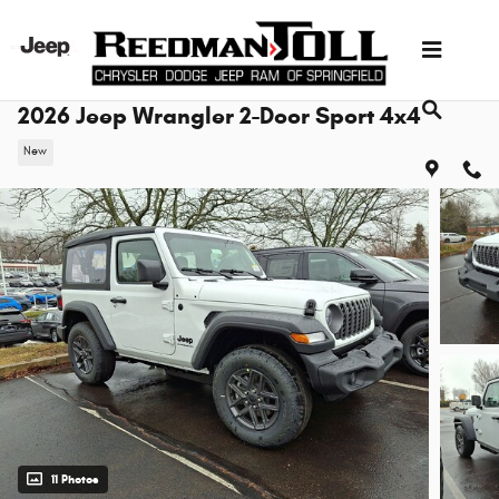
Skip to main content
2026 Jeep Wrangler 2-Door Sport 4x4
New
11 Photos