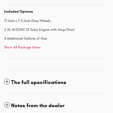
Included Options
17-Inch x 7.5-Inch Gray Wheels
2.0L I4 DOHC DI Turbo Engine with Stop/Start
4 Additional Gallons of Gas
Show All Package Items
The full specifications
Notes from the dealer