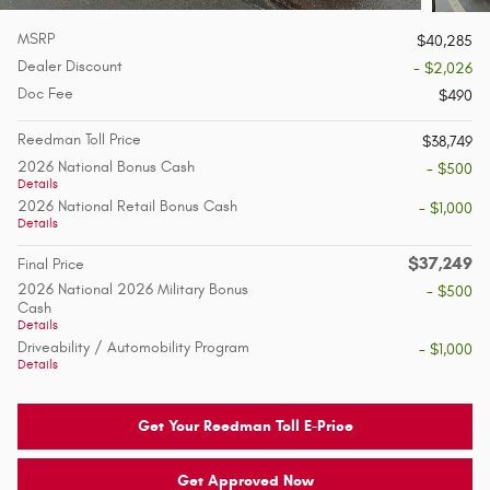
MSRP
$40,285
Dealer Discount
- $2,026
Doc Fee
$490
Reedman Toll Price
$38,749
2026 National Bonus Cash
- $500
Details
2026 National Retail Bonus Cash
- $1,000
Details
$37,249
Final Price
2026 National 2026 Military Bonus
- $500
Cash
Details
Driveability / Automobility Program
- $1,000
Details
Get Your Reedman Toll E-Price
Get Approved Now