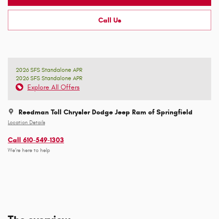
Call Us
2026 SFS Standalone APR
2026 SFS Standalone APR
Explore All Offers
Reedman Toll Chrysler Dodge Jeep Ram of Springfield
Location Details
Call 610-549-1303
We’re here to help