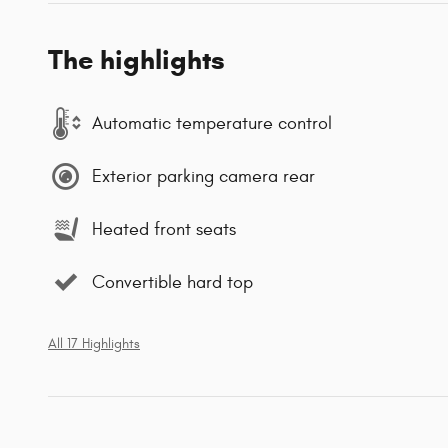
The highlights
Automatic temperature control
Exterior parking camera rear
Heated front seats
Convertible hard top
All 17 Highlights