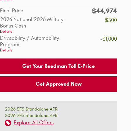
$44,974
Final Price
2026 National 2026 Military
-$500
Bonus Cash
Details
Driveability / Automobility
-$1,000
Program
Details
Get Your Reedman Toll E-Price
Get Approved Now
2026 SFS Standalone APR
2026 SFS Standalone APR
Explore All Offers