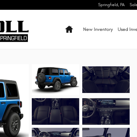
Springfield
,
PA
Sal
Home
New Inventory
Used Inv