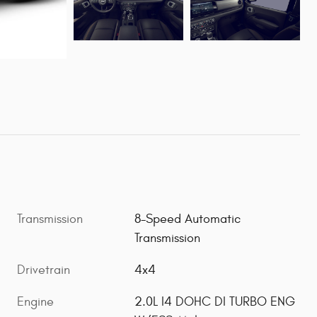
Transmission
8-Speed Automatic
Transmission
Drivetrain
4x4
Engine
2.0L I4 DOHC DI TURBO ENG