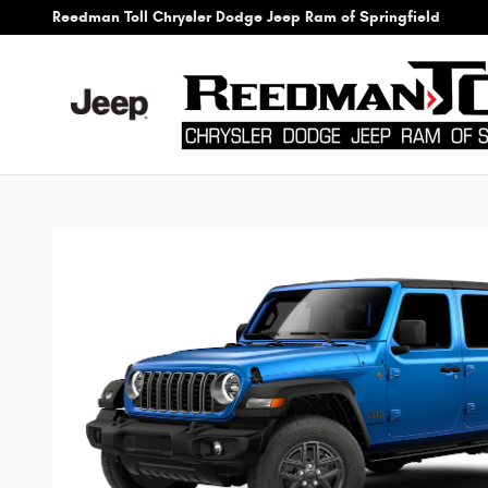
Skip to main content
Reedman Toll Chrysler Dodge Jeep Ram of Springfield