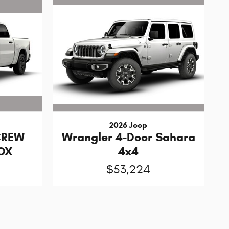
2026 Jeep
CREW
Wrangler 4-Door Sahara
BOX
4x4
$53,224