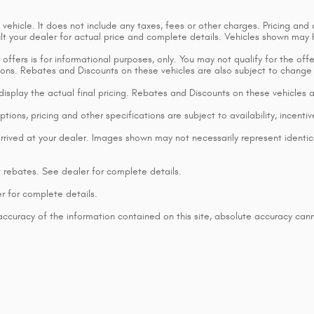
ehicle. It does not include any taxes, fees or other charges. Pricing and a
sult your dealer for actual price and complete details. Vehicles shown may
ffers is for informational purposes, only. You may not qualify for the offers
ctions. Rebates and Discounts on these vehicles are also subject to change
t display the actual final pricing. Rebates and Discounts on these vehicles
tions, pricing and other specifications are subject to availability, incentiv
rrived at your dealer. Images shown may not necessarily represent identical
t rebates. See dealer for complete details.
r for complete details.
curacy of the information contained on this site, absolute accuracy cann