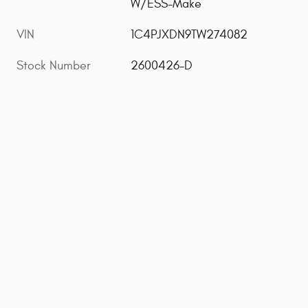
W/ESS-Make
VIN
1C4PJXDN9TW274082
Stock Number
2600426-D