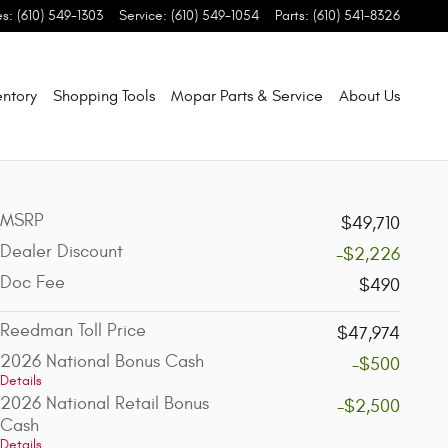
es
:
(610) 549-1303
Service
:
(610) 549-1054
Parts
:
(610) 541-8326
entory
Shopping Tools
Mopar Parts & Service
About Us
MSRP
$49,710
Dealer Discount
-$2,226
Doc Fee
$490
Reedman Toll Price
$47,974
2026 National Bonus Cash
-$500
Details
2026 National Retail Bonus
-$2,500
Cash
Details