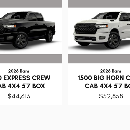
2026 Ram
2026 Ram
0 EXPRESS CREW
1500 BIG HORN 
B 4X4 5'7 BOX
CAB 4X4 5'7 
$44,613
$52,858