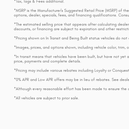
*Tax, Tags & Fees additional.
*MSRP is the Manufacturer's Suggested Retail Price (MSRP) of the v
options, dealer, specials, fees, and financing qualifications. Con
*The estimated selling price that appears after calculating dealer o
discounts, or financing are subject to expiration and other restri
*Pricing shown on In Transit and Being Built status vehicles do no
*Images, prices, and options shown, including vehicle color, trim, op
*In transit means that vehicles have been built, but have not yet a
price, payments and complete details.
*Pricing may include various rebates including Loyalty or Conques
*0% APR and Low APR offers may be in lieu of rebates. See deale
*Although every reasonable effort has been made to ensure the ac
*All vehicles are subject to prior sale.