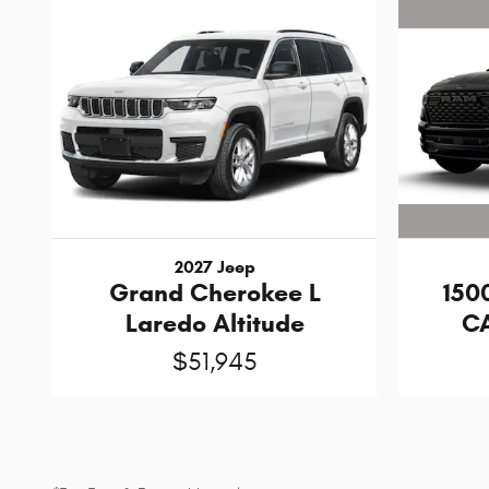
2027 Jeep
150
Grand Cherokee L
CA
Laredo Altitude
$51,945