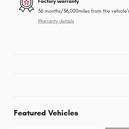
Factory warranty
36 months/36,000miles from the vehicle's
Warranty details
Featured Vehicles