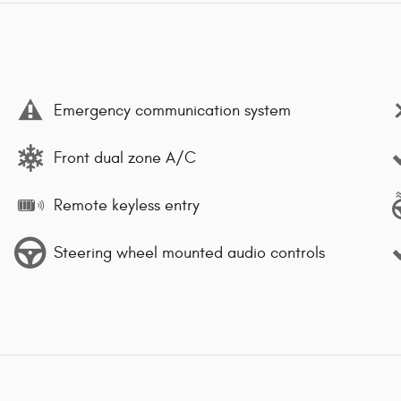
Emergency communication system
Front dual zone A/C
Remote keyless entry
Steering wheel mounted audio controls