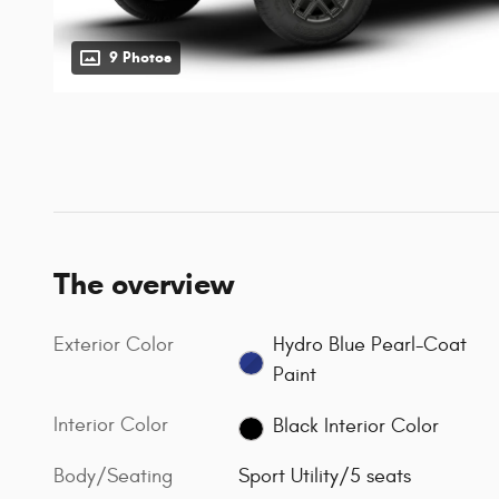
9 Photos
The overview
Exterior Color
Hydro Blue Pearl-Coat
Paint
Interior Color
Black Interior Color
Body/Seating
Sport Utility/5 seats