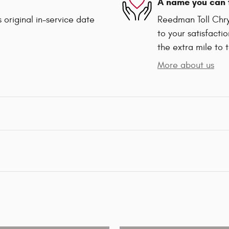
A name you can 
 original in-service date
Reedman Toll Chry
to your satisfacti
the extra mile to 
More about us