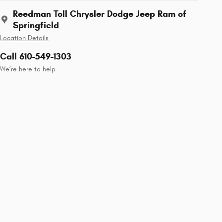
Reedman Toll Chrysler Dodge Jeep Ram of
Springfield
Location Details
Call 610-549-1303
We’re here to help