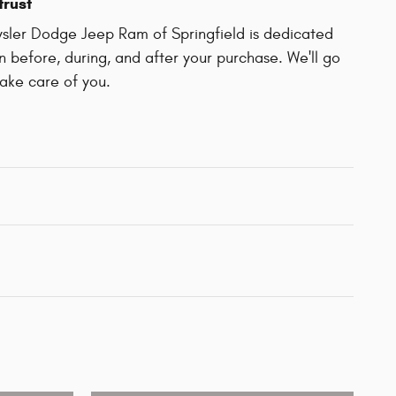
trust
sler Dodge Jeep Ram of Springfield is dedicated
on before, during, and after your purchase. We'll go
take care of you.