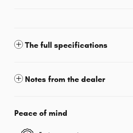
The full specifications
Notes from the dealer
Peace of mind