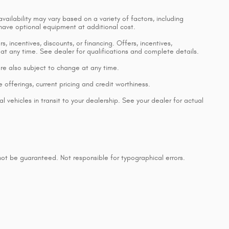
vailability may vary based on a variety of factors, including
 have optional equipment at additional cost.
, incentives, discounts, or financing. Offers, incentives,
 at any time. See dealer for qualifications and complete details.
 are also subject to change at any time.
e offerings, current pricing and credit worthiness.
 vehicles in transit to your dealership. See your dealer for actual
ot be guaranteed. Not responsible for typographical errors.