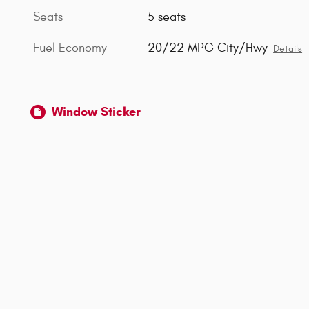
Seats
5 seats
Fuel Economy
20/22 MPG City/Hwy
Details
Window Sticker