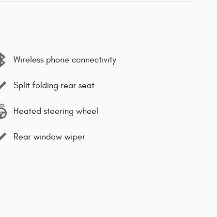
Wireless phone connectivity
Split folding rear seat
Heated steering wheel
Rear window wiper