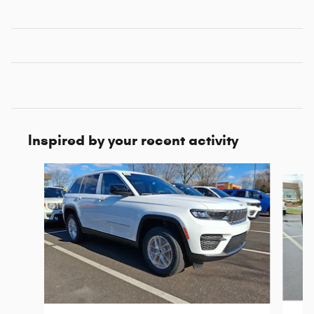
Inspired by your recent activity
Slide 1 of 6