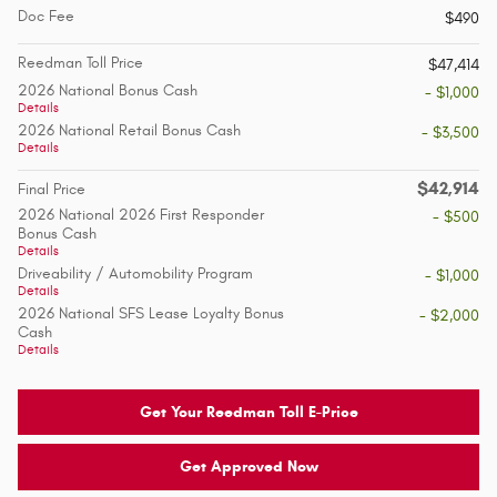
Doc Fee
$490
Reedman Toll Price
$47,414
2026 National Bonus Cash
- $1,000
Details
2026 National Retail Bonus Cash
- $3,500
Details
$42,914
Final Price
2026 National 2026 First Responder
- $500
Bonus Cash
Details
Driveability / Automobility Program
- $1,000
Details
2026 National SFS Lease Loyalty Bonus
- $2,000
Cash
Details
Get Your Reedman Toll E-Price
Get Approved Now