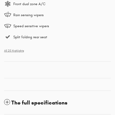
Front dual zone A/C
Rain sensing wipers
Speed sensitive wipers
Split folding rear seat
All 25 Highlights
The full specifications