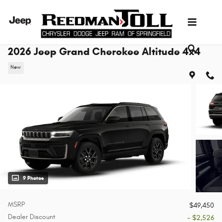
Skip to main content
2026 Jeep Grand Cherokee Altitude 4x4
New
9 Photos
MSRP
$49,450
Dealer Discount
- $2,526