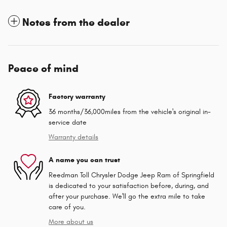
Notes from the dealer
Peace of mind
Factory warranty
36 months/36,000miles from the vehicle's original in-
service date
Warranty details
A name you can trust
Reedman Toll Chrysler Dodge Jeep Ram of Springfield
is dedicated to your satisfaction before, during, and
after your purchase. We'll go the extra mile to take
care of you.
More about us