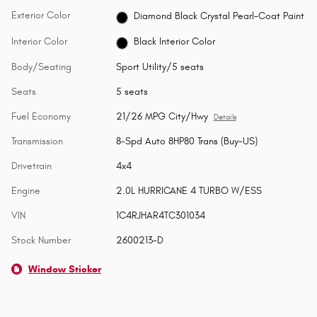
Exterior Color
Diamond Black Crystal Pearl-Coat Paint
Interior Color
Black Interior Color
Body/Seating
Sport Utility/5 seats
Seats
5 seats
Fuel Economy
21/26 MPG City/Hwy
Details
Transmission
8-Spd Auto 8HP80 Trans (Buy-US)
Drivetrain
4x4
Engine
2.0L HURRICANE 4 TURBO W/ESS
VIN
1C4RJHAR4TC301034
Stock Number
2600213-D
Window Sticker