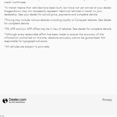
credit worthiness.
*In transit means that vehicles have been built, but have not yet arrived at your dealer.
Images shown may not necessarily represent identical vehicles in transit to your
dealership. See your dealer for actual price, payments and complete details.
*Pricing may include various rebates including Loyalty or Conquest rebates. See dealer
for complete details.
*0% APR and Low APR offers may be in lieu of rebates. See dealer for complete details.
*Although every reasonable effort has been made to ensure the accuracy of the
information contained on this site, absolute accuracy cannot be guaranteed. Not
responsible for typographical errors.
*All vehicles are subject to prior sale.
Privacy