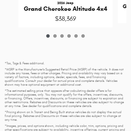
2026 Jeep
Gra
Grand Cherokee Altitude 4x4
$38,369
*Tax, Tags & Fees additional.
*MSRP is the Manufacturer's Suggested Retail Price (MSRP) of the vehicle. It does not
include any taxes, fees or other charges. Pricing and availability may vary based on a
variety of factors, including options, dealer, specials, fees, and financing
qualifications. Consult your dealer for actual price and complete details. Vehicles
shown may have optional equipment at additional cost.
*The estimated selling price that appears after calculating dealer offers is for
informational purposes, only. You may not qualify for the offers, incentives, discounts,
or financing. Offers, incentives, discounts, or financing are subject to expiration and
other restrictions. Rebates and Discounts on these vehicles are also subject to change
at any time. See dealer for qualifications and complete details.
*Pricing shown on In Transit and Being Built status vehicles do not display the actual
final pricing. Rebates and Discounts on these vehicles are also subject to change at
any time.
*Images, prices, and options shown, including vehicle color, trim, options, pricing and
other specifications are subject to availability, incentive offerings, current pricing and