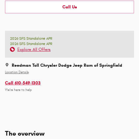
Call Us
2026 SFS Standalone APR
2026 SFS Standalone APR
Explore All Offers
Reedman Toll Chrysler Dodge Jeep Ram of Springfield
Location Details
Call 610-549-1303
We’re here to help
The overview