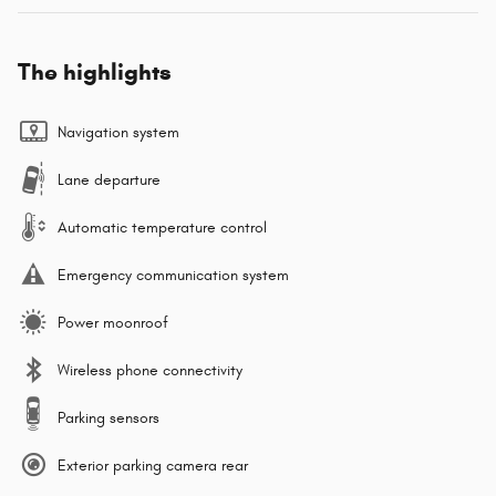
The highlights
Navigation system
Lane departure
Automatic temperature control
Emergency communication system
Power moonroof
Wireless phone connectivity
Parking sensors
Exterior parking camera rear