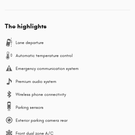
The highlights
Lane departure
Automatic temperature control
Emergency communication system
Premium audio system
Wireless phone connectivity
Parking sensors
Exterior parking camera rear
Front dual zone A/C