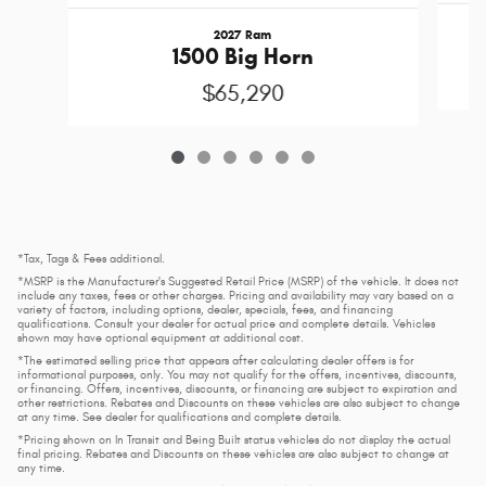
2027 Ram
1500 Big Horn
$65,290
*Tax, Tags & Fees additional.
*MSRP is the Manufacturer's Suggested Retail Price (MSRP) of the vehicle. It does not
include any taxes, fees or other charges. Pricing and availability may vary based on a
variety of factors, including options, dealer, specials, fees, and financing
qualifications. Consult your dealer for actual price and complete details. Vehicles
shown may have optional equipment at additional cost.
*The estimated selling price that appears after calculating dealer offers is for
informational purposes, only. You may not qualify for the offers, incentives, discounts,
or financing. Offers, incentives, discounts, or financing are subject to expiration and
other restrictions. Rebates and Discounts on these vehicles are also subject to change
at any time. See dealer for qualifications and complete details.
*Pricing shown on In Transit and Being Built status vehicles do not display the actual
final pricing. Rebates and Discounts on these vehicles are also subject to change at
any time.