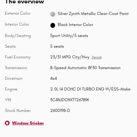
The overview
Exterior Color
Silver Zynith Metallic Clear-Coat Paint
Interior Color
Black Interior Color
Body/Seating
Sport Utility/5 seats
Seats
5 seats
Fuel Economy
23/31 MPG City/Hwy
Details
Transmission
8-Speed Automatic 8F30 Transmission
Drivetrain
4x4
Engine
2.0L I4 DOHC DI TURBO ENG W/ESS-Make
VIN
3C4NJDCNXTT267896
Stock Number
2600198-D
Window Sticker