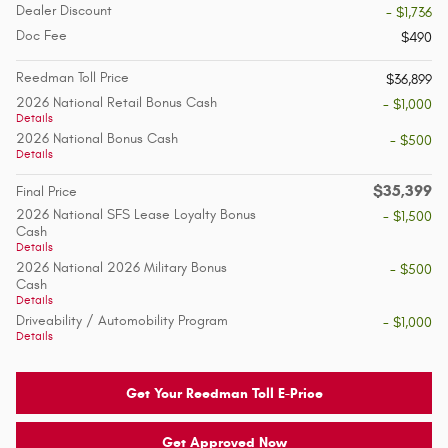
Dealer Discount
- $1,736
Doc Fee
$490
Reedman Toll Price
$36,899
2026 National Retail Bonus Cash
- $1,000
Details
2026 National Bonus Cash
- $500
Details
$35,399
Final Price
2026 National SFS Lease Loyalty Bonus
- $1,500
Cash
Details
2026 National 2026 Military Bonus
- $500
Cash
Details
Driveability / Automobility Program
- $1,000
Details
Get Your Reedman Toll E-Price
Get Approved Now