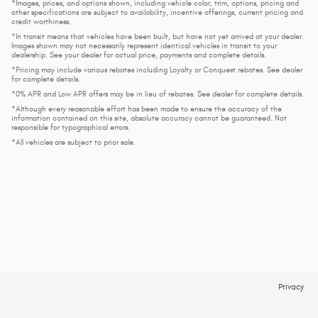
*Images, prices, and options shown, including vehicle color, trim, options, pricing and
other specifications are subject to availability, incentive offerings, current pricing and
credit worthiness.
*In transit means that vehicles have been built, but have not yet arrived at your dealer.
Images shown may not necessarily represent identical vehicles in transit to your
dealership. See your dealer for actual price, payments and complete details.
*Pricing may include various rebates including Loyalty or Conquest rebates. See dealer
for complete details.
*0% APR and Low APR offers may be in lieu of rebates. See dealer for complete details.
*Although every reasonable effort has been made to ensure the accuracy of the
information contained on this site, absolute accuracy cannot be guaranteed. Not
responsible for typographical errors.
*All vehicles are subject to prior sale.
Privacy