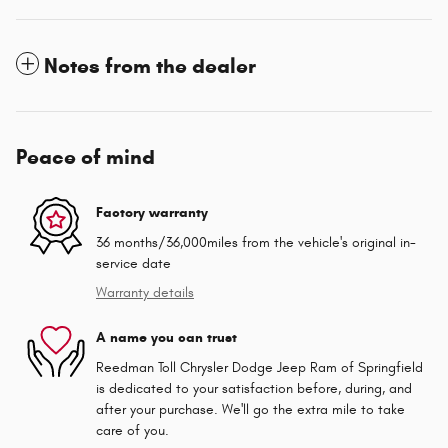
Notes from the dealer
Peace of mind
Factory warranty
36 months/36,000miles from the vehicle's original in-
service date
Warranty details
A name you can trust
Reedman Toll Chrysler Dodge Jeep Ram of Springfield
is dedicated to your satisfaction before, during, and
after your purchase. We'll go the extra mile to take
care of you.