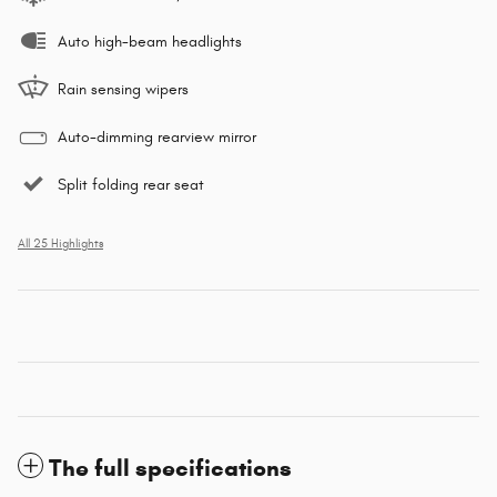
Auto high-beam headlights
Rain sensing wipers
Auto-dimming rearview mirror
Split folding rear seat
All 25 Highlights
The full specifications