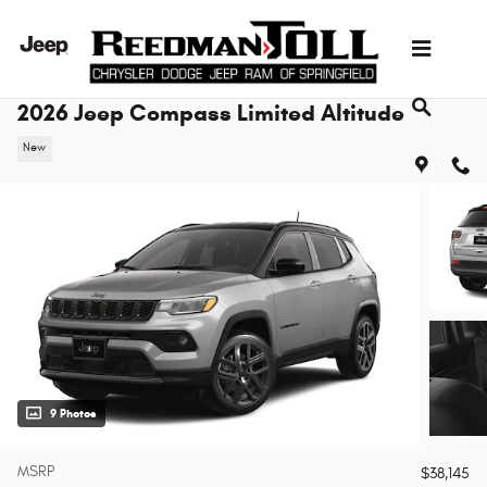
Skip to main content
2026 Jeep Compass Limited Altitude
New
9 Photos
MSRP
$38,145