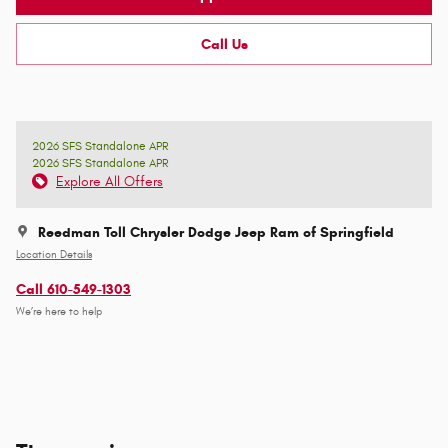
Call Us
2026 SFS Standalone APR
2026 SFS Standalone APR
Explore All Offers
Reedman Toll Chrysler Dodge Jeep Ram of Springfield
Location Details
Call 610-549-1303
We’re here to help