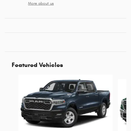
More about us
Featured Vehicles
Slide 1 of 6