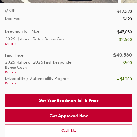
MSRP
$42,590
Doc Fee
$490
Reedman Toll Price
$43,080
2026 National Retail Bonus Cash
- $2,500
Details
$40,580
Final Price
2026 National 2026 First Responder
- $500
Bonus Cash
Details
Driveability / Automobility Program
- $1,000
Details
Get Your Reedman Toll E-Price
Get Approved Now
Call Us