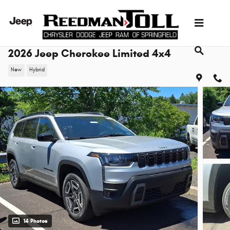
Skip to main content
2026 Jeep Cherokee Limited 4x4
New
Hybrid
14 Photos