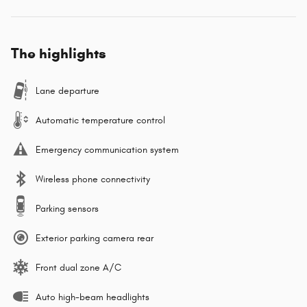
The highlights
Lane departure
Automatic temperature control
Emergency communication system
Wireless phone connectivity
Parking sensors
Exterior parking camera rear
Front dual zone A/C
Auto high-beam headlights