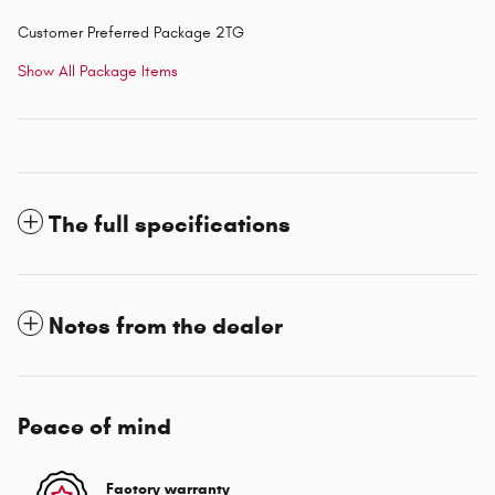
Customer Preferred Package 2TG
Show All Package Items
The full specifications
Notes from the dealer
Peace of mind
Factory warranty