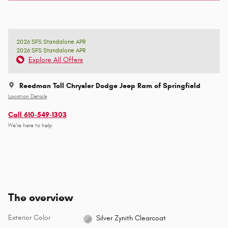
2026 SFS Standalone APR
2026 SFS Standalone APR
Explore All Offers
Reedman Toll Chrysler Dodge Jeep Ram of Springfield
Location Details
Call 610-549-1303
We’re here to help
The overview
Exterior Color
Silver Zynith Clearcoat