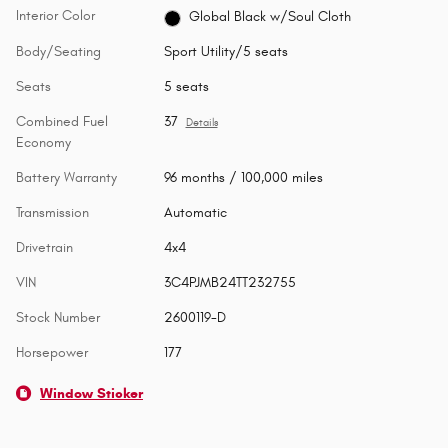
Interior Color
Global Black w/Soul Cloth
Body/Seating
Sport Utility/5 seats
Seats
5 seats
Combined Fuel
37
Details
Economy
Battery Warranty
96 months / 100,000 miles
Transmission
Automatic
Drivetrain
4x4
VIN
3C4PJMB24TT232755
Stock Number
2600119-D
Horsepower
177
Window Sticker