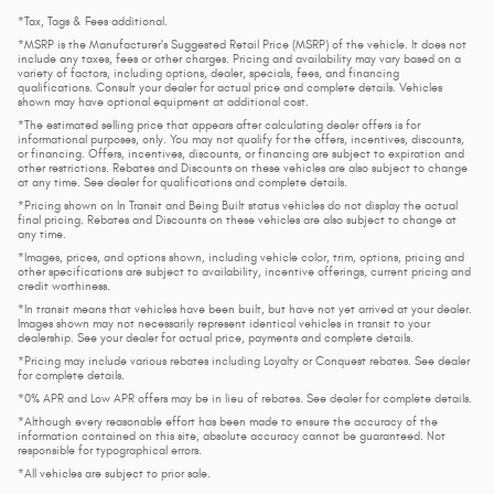
*Tax, Tags & Fees additional.
*MSRP is the Manufacturer's Suggested Retail Price (MSRP) of the vehicle. It does not
include any taxes, fees or other charges. Pricing and availability may vary based on a
variety of factors, including options, dealer, specials, fees, and financing
qualifications. Consult your dealer for actual price and complete details. Vehicles
shown may have optional equipment at additional cost.
*The estimated selling price that appears after calculating dealer offers is for
informational purposes, only. You may not qualify for the offers, incentives, discounts,
or financing. Offers, incentives, discounts, or financing are subject to expiration and
other restrictions. Rebates and Discounts on these vehicles are also subject to change
at any time. See dealer for qualifications and complete details.
*Pricing shown on In Transit and Being Built status vehicles do not display the actual
final pricing. Rebates and Discounts on these vehicles are also subject to change at
any time.
*Images, prices, and options shown, including vehicle color, trim, options, pricing and
other specifications are subject to availability, incentive offerings, current pricing and
credit worthiness.
*In transit means that vehicles have been built, but have not yet arrived at your dealer.
Images shown may not necessarily represent identical vehicles in transit to your
dealership. See your dealer for actual price, payments and complete details.
*Pricing may include various rebates including Loyalty or Conquest rebates. See dealer
for complete details.
*0% APR and Low APR offers may be in lieu of rebates. See dealer for complete details.
*Although every reasonable effort has been made to ensure the accuracy of the
information contained on this site, absolute accuracy cannot be guaranteed. Not
responsible for typographical errors.
*All vehicles are subject to prior sale.