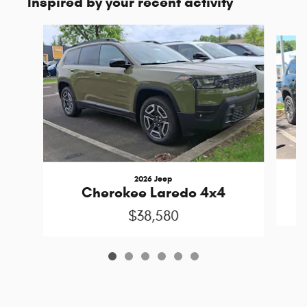
Inspired by your recent activity
Slide 1 of 6
2026 Jeep
Cherokee Laredo 4x4
$38,580