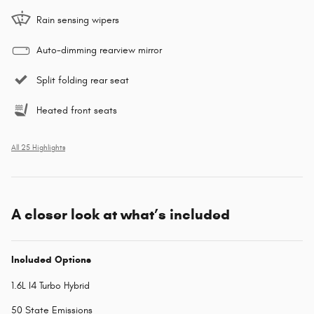
Rain sensing wipers
Auto-dimming rearview mirror
Split folding rear seat
Heated front seats
All 25 Highlights
A closer look at what’s included
Included Options
1.6L I4 Turbo Hybrid
50 State Emissions