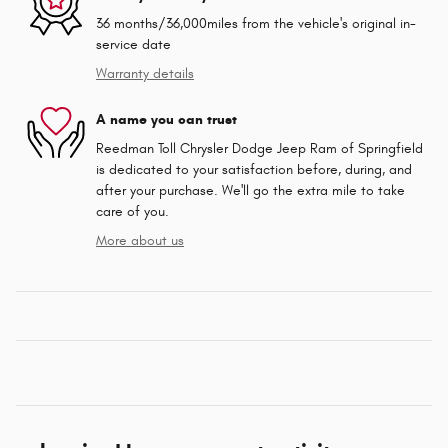
36 months/36,000miles from the vehicle's original in-
service date
Warranty details
A name you can trust
Reedman Toll Chrysler Dodge Jeep Ram of Springfield
is dedicated to your satisfaction before, during, and
after your purchase. We'll go the extra mile to take
care of you.
More about us