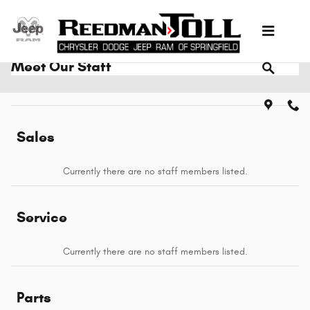
Skip to main content
Meet Our Staff
Sales
Currently there are no staff members listed.
Service
Currently there are no staff members listed.
Parts