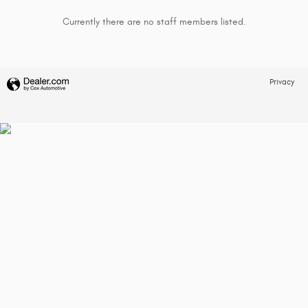
Currently there are no staff members listed.
Privacy