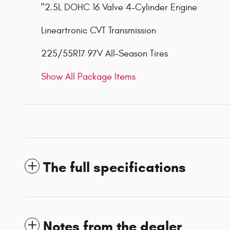
"2.5L DOHC 16 Valve 4-Cylinder Engine
Lineartronic CVT Transmission
225/55R17 97V All-Season Tires
Show All Package Items
The full specifications
Notes from the dealer