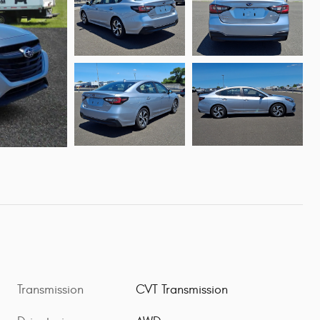
Transmission
CVT Transmission