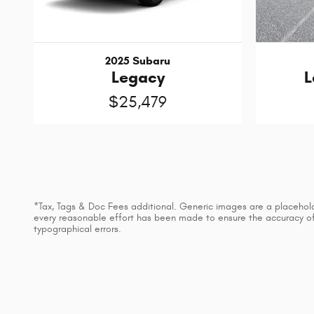
2025 Subaru
Legacy
L
$25,479
*Tax, Tags & Doc Fees additional. Generic images are a placeholder
every reasonable effort has been made to ensure the accuracy of t
typographical errors.