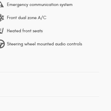
Emergency communication system
Front dual zone A/C
Heated front seats
Steering wheel mounted audio controls