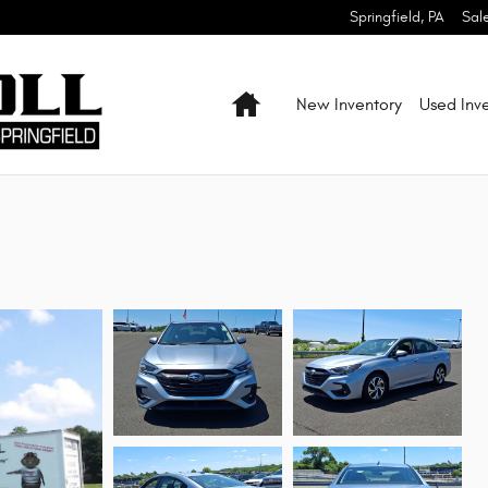
Springfield
,
PA
Sal
Home
New Inventory
Used Inv