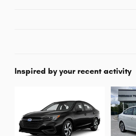
Inspired by your recent activity