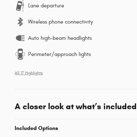
Lane departure
Wireless phone connectivity
Auto high-beam headlights
Perimeter/approach lights
All 17 Highlights
A closer look at what’s included
Included Options