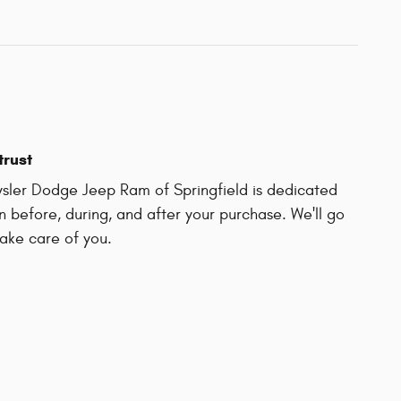
trust
sler Dodge Jeep Ram of Springfield is dedicated
on before, during, and after your purchase. We'll go
take care of you.