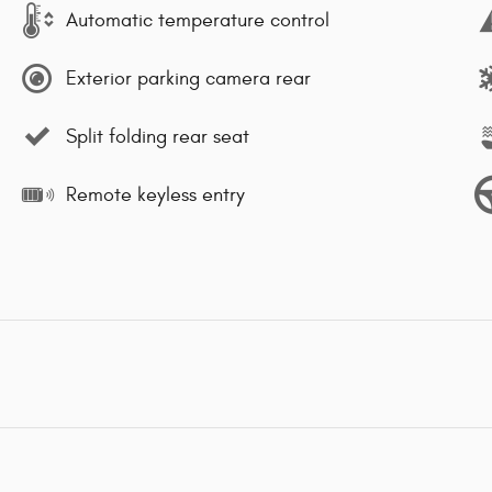
Automatic temperature control
Exterior parking camera rear
Split folding rear seat
Remote keyless entry