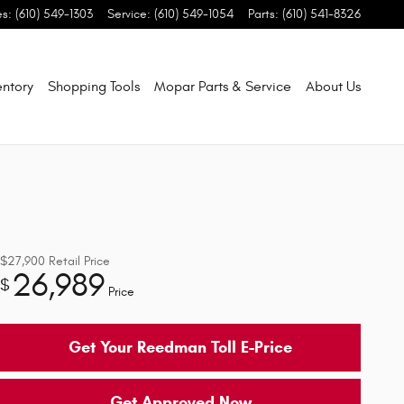
es
:
(610) 549-1303
Service
:
(610) 549-1054
Parts
:
(610) 541-8326
entory
Shopping Tools
Mopar Parts & Service
About Us
$27,900
Retail Price
26,989
$
Price
Get Your Reedman Toll E-Price
Get Approved Now