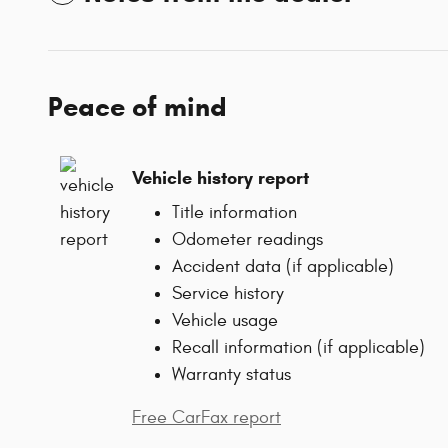
Peace of mind
Vehicle history report
Title information
Odometer readings
Accident data (if applicable)
Service history
Vehicle usage
Recall information (if applicable)
Warranty status
Free CarFax report