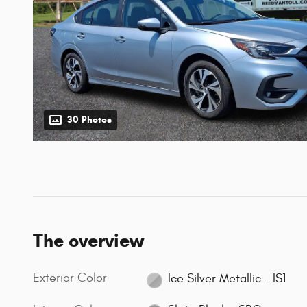
30 Photos
The overview
Exterior Color
Ice Silver Metallic - IS1