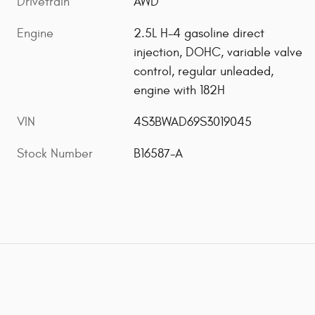
Drivetrain
AWD
Engine
2.5L H-4 gasoline direct
injection, DOHC, variable valve
control, regular unleaded,
engine with 182H
VIN
4S3BWAD69S3019045
Stock Number
B16587-A