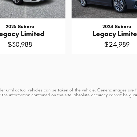
2025 Subaru
2024 Subaru
egacy Limited
Legacy Limit
$30,988
$24,989
 until actual vehicles can be taken of the vehicle. Generic images are for
he information contained on this site, absolute accuracy cannot be guaran