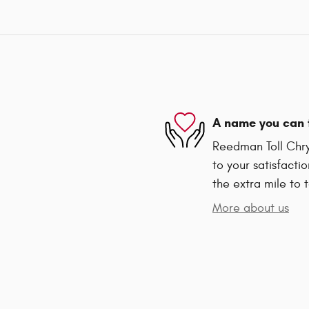
A name you can 
Reedman Toll Chry
to your satisfacti
the extra mile to 
More about us