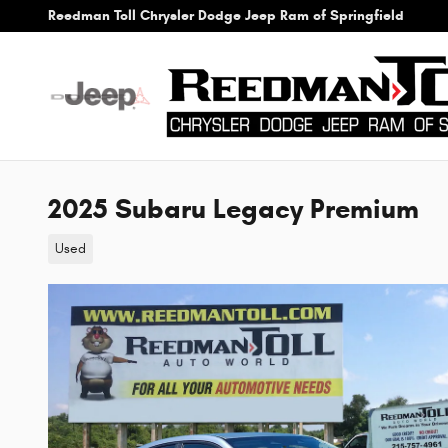
Skip to main content
Reedman Toll Chrysler Dodge Jeep Ram of Springfield
2025 Subaru Legacy Premium
Used