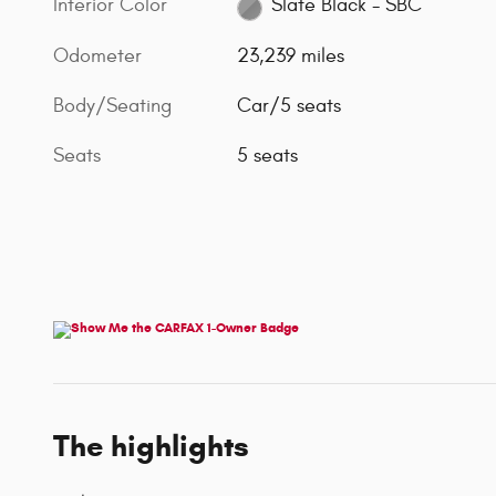
Interior Color
Slate Black - SBC
Odometer
23,239 miles
Body/Seating
Car/5 seats
Seats
5 seats
The highlights