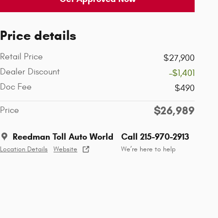
Price details
Retail Price
$27,900
Dealer Discount
-$1,401
Doc Fee
$490
$26,989
Price
Reedman Toll Auto World
Call 215-970-2913
Location Details
Website
We’re here to help