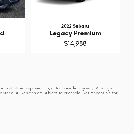
2022 Subaru
ed
Legacy Premium
$14,988
 illustration purposes only, actual vehicle may vary. Although
teed. All vehicles are subject to prior sale. Not responsible for