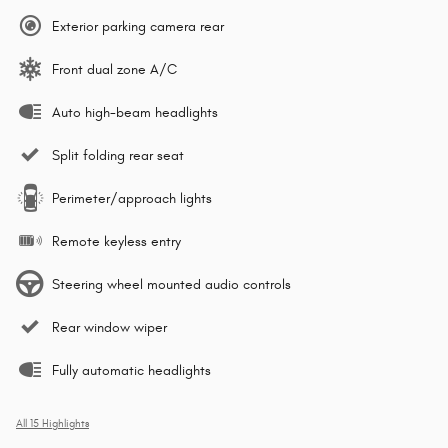
Exterior parking camera rear
Front dual zone A/C
Auto high-beam headlights
Split folding rear seat
Perimeter/approach lights
Remote keyless entry
Steering wheel mounted audio controls
Rear window wiper
Fully automatic headlights
All 15 Highlights