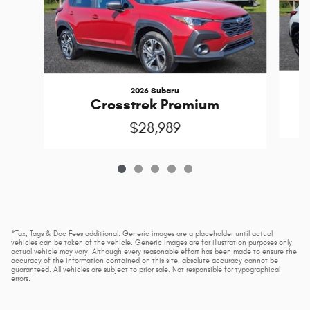
2026 Subaru
Crosstrek Premium
$28,989
*Tax, Tags & Doc Fees additional. Generic images are a placeholder until actual
vehicles can be taken of the vehicle. Generic images are for illustration purposes only,
actual vehicle may vary. Although every reasonable effort has been made to ensure the
accuracy of the information contained on this site, absolute accuracy cannot be
guaranteed. All vehicles are subject to prior sale. Not responsible for typographical
errors.