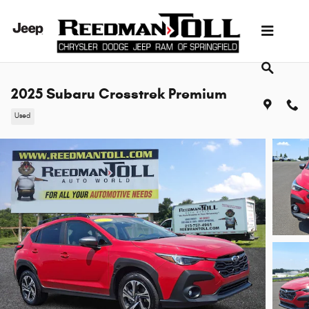
Skip to main content
2025 Subaru Crosstrek Premium
Used