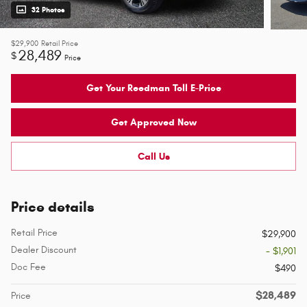
32 Photos
$29,900
Retail Price
28,489
$
Price
Get Your Reedman Toll E-Price
Get Approved Now
Call Us
Price details
Retail Price
$29,900
Dealer Discount
- $1,901
Doc Fee
$490
$28,489
Price