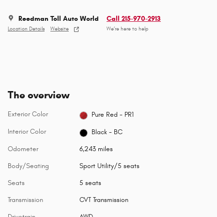
Reedman Toll Auto World
Call 215-970-2913
Location Details
Website
We’re here to help
The overview
Exterior Color
Pure Red - PR1
Interior Color
Black - BC
Odometer
6,243 miles
Body/Seating
Sport Utility/5 seats
Seats
5 seats
Transmission
CVT Transmission
Drivetrain
AWD