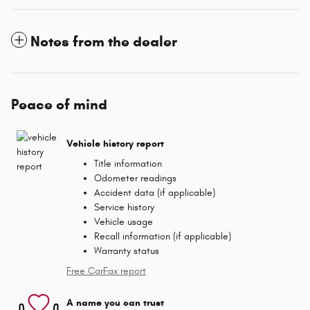
Notes from the dealer
Peace of mind
Vehicle history report
Title information
Odometer readings
Accident data (if applicable)
Service history
Vehicle usage
Recall information (if applicable)
Warranty status
Free CarFax report
A name you can trust