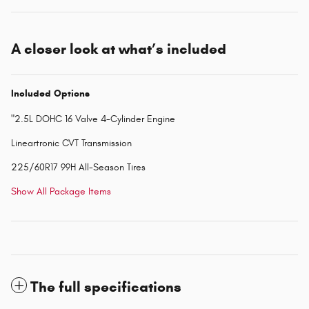
A closer look at what’s included
Included Options
"2.5L DOHC 16 Valve 4-Cylinder Engine
Lineartronic CVT Transmission
225/60R17 99H All-Season Tires
Show All Package Items
The full specifications