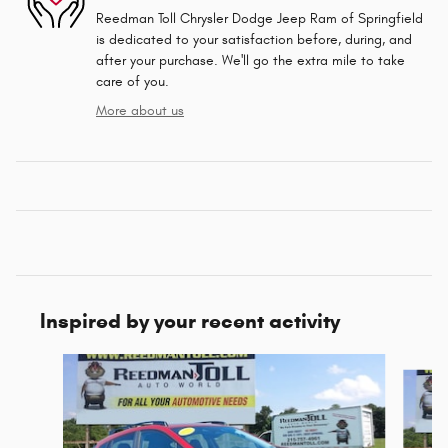
Reedman Toll Chrysler Dodge Jeep Ram of Springfield
is dedicated to your satisfaction before, during, and
after your purchase. We'll go the extra mile to take
care of you.
More about us
Inspired by your recent activity
Slide 1 of 5