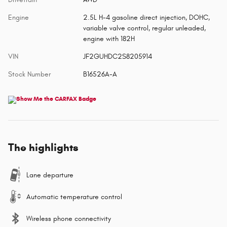
Engine
2.5L H-4 gasoline direct injection, DOHC,
variable valve control, regular unleaded,
engine with 182H
VIN
JF2GUHDC2S8205914
Stock Number
B16526A-A
The highlights
Lane departure
Automatic temperature control
Wireless phone connectivity