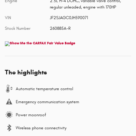
Engine
2.5L H-4 DOHC, variable valve control,
regular unleaded, engine with 170HP
VIN
JF2SJAGC0JH590071
Stock Number
260885A-R
The highlights
Automatic temperature control
Emergency communication system
Power moonroof
Wireless phone connectivity