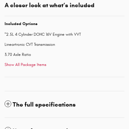
A closer look at what’s included
Included Options
"2.5L 4 Cylinder DOHC 16V Engine with VVT
Lineartronic CVT Transmission
3.70 Axle Ratio
Show All Package Items
The full specifications