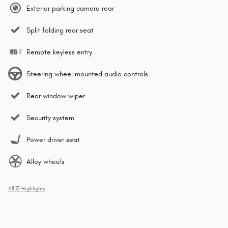
Exterior parking camera rear
Split folding rear seat
Remote keyless entry
Steering wheel mounted audio controls
Rear window wiper
Security system
Power driver seat
Alloy wheels
All 13 Highlights