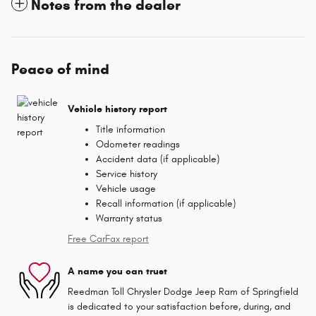
Notes from the dealer
Peace of mind
Vehicle history report
Title information
Odometer readings
Accident data (if applicable)
Service history
Vehicle usage
Recall information (if applicable)
Warranty status
Free CarFax report
A name you can trust
Reedman Toll Chrysler Dodge Jeep Ram of Springfield
is dedicated to your satisfaction before, during, and