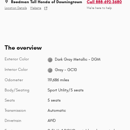
Reedman Toll Honda of Downingtown
Call 888-692-3680
Location Details
Website
We’re here to help
The overview
Exterior Color
Dark Gray Metallic - DGM
Interior Color
Gray - GC10
Odometer
119,686 miles
Body/Seating
Sport Utility/5 seats
Seats
5 seats
Transmission
Automatic
Drivetrain
AWD