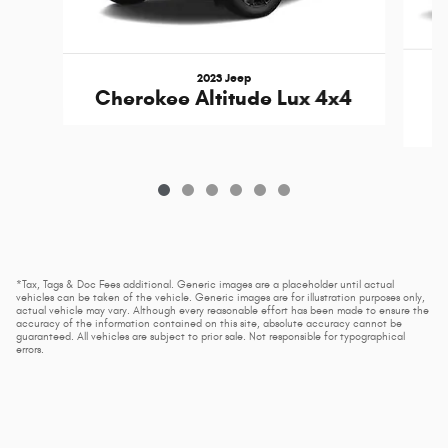
2023 Jeep
Cherokee Altitude Lux 4x4
*Tax, Tags & Doc Fees additional. Generic images are a placeholder until actual
vehicles can be taken of the vehicle. Generic images are for illustration purposes only,
actual vehicle may vary. Although every reasonable effort has been made to ensure the
accuracy of the information contained on this site, absolute accuracy cannot be
guaranteed. All vehicles are subject to prior sale. Not responsible for typographical
errors.