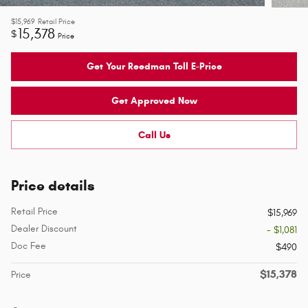
$15,969
Retail Price
15,378
$
Price
Get Your Reedman Toll E-Price
Get Approved Now
Call Us
Price details
Retail Price
$15,969
Dealer Discount
- $1,081
Doc Fee
$490
$15,378
Price