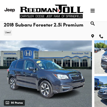
Skip to main content
2018 Subaru Forester 2.5i Premium
Used
30 Photos