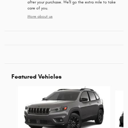
after your purchase. We'll go the extra mile to take
care of you.
More about us
Featured Vehicles
Slide 1 of 6