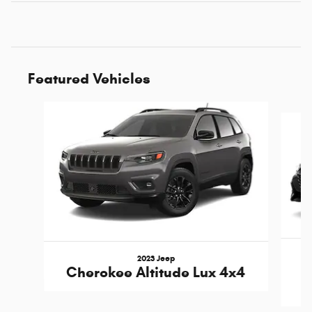
Featured Vehicles
Slide 1 of 6
2023 Jeep
Cherokee Altitude Lux 4x4