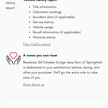
Title information
Odometer readings
Accident data (if applicable)
Service history
Vehicle usage
Recall information (if applicable)
Warranty status
Free CarFax report
A name you can trust
Reedman Toll Chrysler Dodge Jeep Ram of Springfield
is dedicated to your satisfaction before, during, and
after your purchase. We'll go the extra mile to take
care of you.
More about us