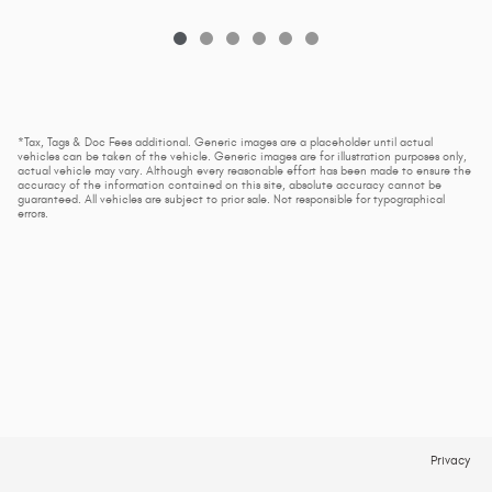
*Tax, Tags & Doc Fees additional. Generic images are a placeholder until actual
vehicles can be taken of the vehicle. Generic images are for illustration purposes only,
actual vehicle may vary. Although every reasonable effort has been made to ensure the
accuracy of the information contained on this site, absolute accuracy cannot be
guaranteed. All vehicles are subject to prior sale. Not responsible for typographical
errors.
Privacy