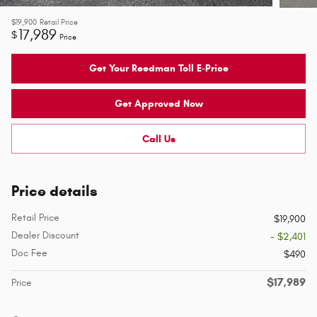
$19,900
Retail Price
17,989
$
Price
Get Your Reedman Toll E-Price
Get Approved Now
Call Us
Price details
Retail Price
$19,900
Dealer Discount
- $2,401
Doc Fee
$490
$17,989
Price