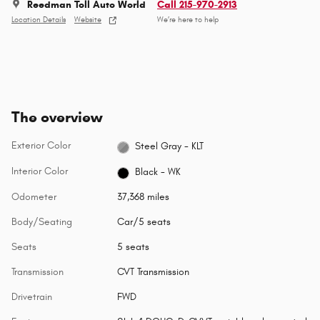
Reedman Toll Auto World
Call 215-970-2913
Location Details
Website
We’re here to help
The overview
Exterior Color
Steel Gray - KLT
Interior Color
Black - WK
Odometer
37,368 miles
Body/Seating
Car/5 seats
Seats
5 seats
Transmission
CVT Transmission
Drivetrain
FWD