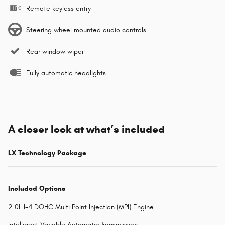
Remote keyless entry
Steering wheel mounted audio controls
Rear window wiper
Fully automatic headlights
A closer look at what’s included
LX Technology Package
Included Options
2.0L I-4 DOHC Multi Point Injection (MPI) Engine
Intelligent Variable Automatic Transmission