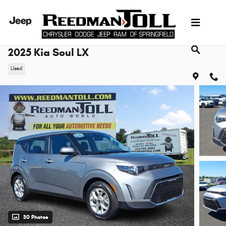
Skip to main content
2025 Kia Soul LX
Used
30 Photos