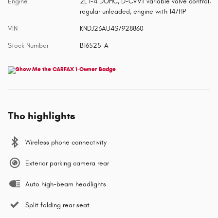
Engine
2L I-4 DOHC, D-CVVT variable valve control,
regular unleaded, engine with 147HP
VIN
KNDJ23AU4S7928860
Stock Number
B16525-A
The highlights
Wireless phone connectivity
Exterior parking camera rear
Auto high-beam headlights
Split folding rear seat