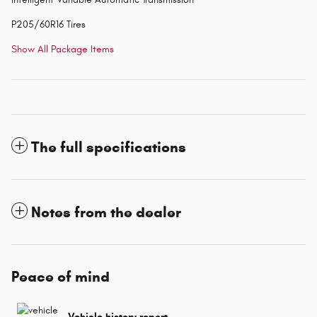
P205/60R16 Tires
Show All Package Items
The full specifications
Notes from the dealer
Peace of mind
Vehicle history report