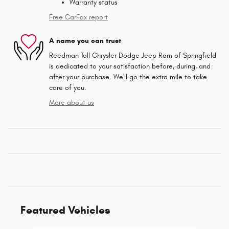
Warranty status
Free CarFax report
A name you can trust
Reedman Toll Chrysler Dodge Jeep Ram of Springfield
is dedicated to your satisfaction before, during, and
after your purchase. We'll go the extra mile to take
care of you.
More about us
Featured Vehicles