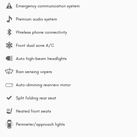
Emergency communication system
Premium audio system
Wireless phone connectivity
Front dual zone A/C
Auto high-beam headlights
Rain sensing wipers
Auto-dimming rearview mirror
Split folding rear seat
Heated front seats
Perimeter/approach lights