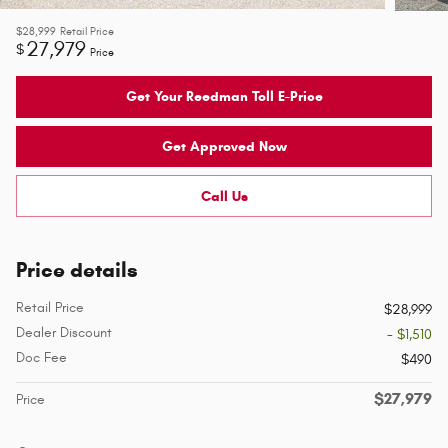
$28,999
Retail Price
27,979
$
Price
Get Your Reedman Toll E-Price
Get Approved Now
Call Us
Price details
Retail Price
$28,999
Dealer Discount
- $1,510
Doc Fee
$490
$27,979
Price