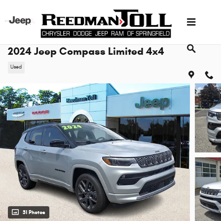
Skip to main content
2024 Jeep Compass Limited 4x4
Used
31 Photos