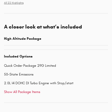
All 22 Highlights
A closer look at what’s included
High Altitude Package
Included Options
Quick Order Package 29G Limited
50-State Emissions
2.0L I4 DOHC DI Turbo Engine with Stop/start
Show All Package Items