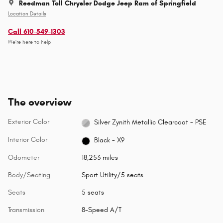
Reedman Toll Chrysler Dodge Jeep Ram of Springfield
Location Details
Call 610-549-1303
We’re here to help
The overview
Exterior Color
Silver Zynith Metallic Clearcoat - PSE
Interior Color
Black - X9
Odometer
18,253 miles
Body/Seating
Sport Utility/5 seats
Seats
5 seats
Transmission
8-Speed A/T