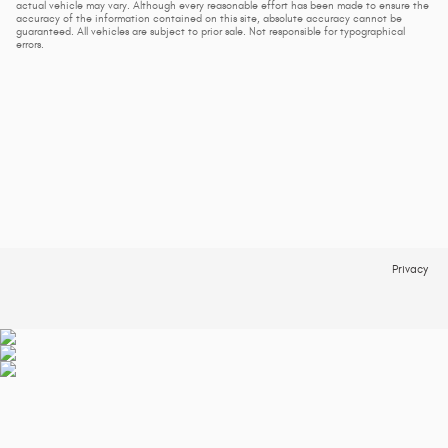
actual vehicle may vary. Although every reasonable effort has been made to ensure the
accuracy of the information contained on this site, absolute accuracy cannot be
guaranteed. All vehicles are subject to prior sale. Not responsible for typographical
errors.
Privacy