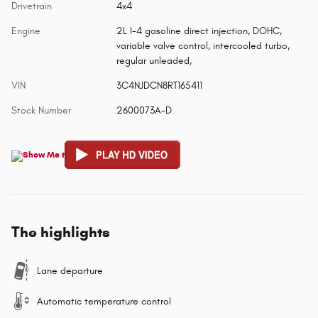
Drivetrain
4x4
Engine
2L I-4 gasoline direct injection, DOHC,
variable valve control, intercooled turbo,
regular unleaded,
VIN
3C4NJDCN8RT165411
Stock Number
2600073A-D
The highlights
Lane departure
Automatic temperature control