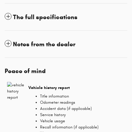
The full specifications
Notes from the dealer
Peace of mind
Vehicle history report
Title information
Odometer readings
Accident data (if applicable)
Service history
Vehicle usage
Recall information (if applicable)