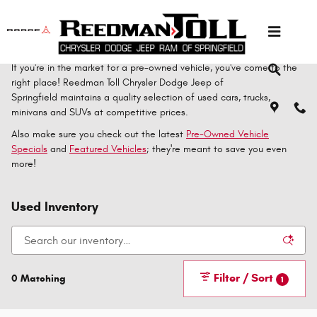
Skip to main content
If you're in the market for a pre-owned vehicle, you've come to the
right place! Reedman Toll Chrysler Dodge Jeep of
Springfield maintains a quality selection of used cars, trucks,
minivans and SUVs at competitive prices.
Also make sure you check out the latest
Pre-Owned Vehicle
Specials
and
Featured Vehicles
; they're meant to save you even
more!
Used Inventory
Filter / Sort
0 Matching
1