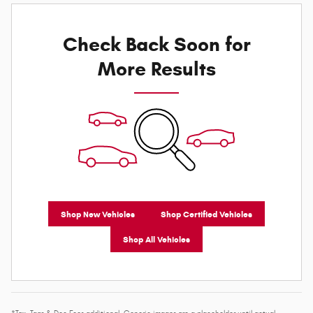
Check Back Soon for
More Results
Shop New Vehicles
Shop Certified Vehicles
Shop All Vehicles