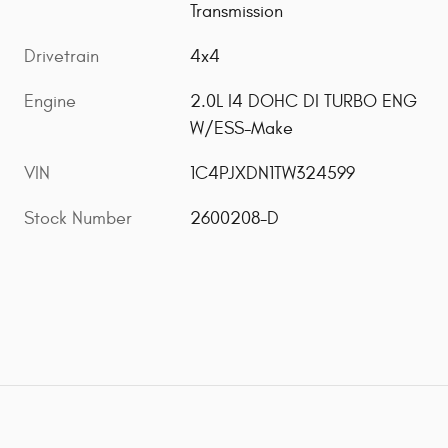
Transmission
Drivetrain
4x4
Engine
2.0L I4 DOHC DI TURBO ENG
W/ESS-Make
VIN
1C4PJXDN1TW324599
Stock Number
2600208-D