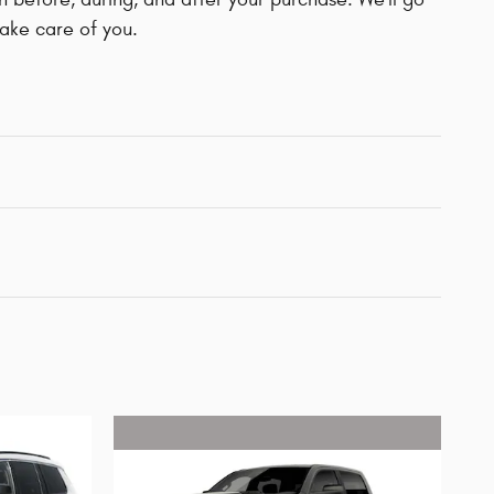
take care of you.