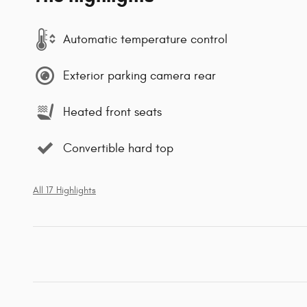
Automatic temperature control
Exterior parking camera rear
Heated front seats
Convertible hard top
All 17 Highlights