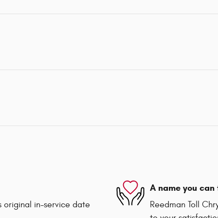
A name you can 
 original in-service date
Reedman Toll Chry
to your satisfacti