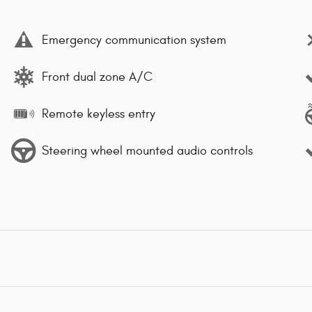
Emergency communication system
Front dual zone A/C
Remote keyless entry
Steering wheel mounted audio controls