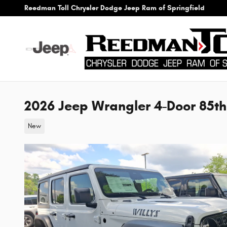
Skip to main content
Reedman Toll Chrysler Dodge Jeep Ram of Springfield
2026 Jeep Wrangler 4-Door 85th
New