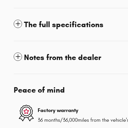
The full specifications
Notes from the dealer
Peace of mind
Factory warranty
36 months/36,000miles from the vehicle's