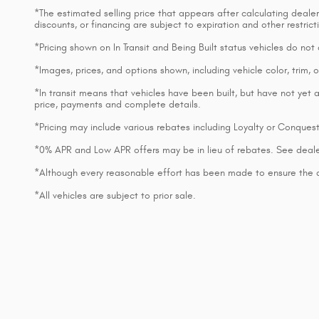
*The estimated selling price that appears after calculating dealer o
discounts, or financing are subject to expiration and other restri
*Pricing shown on In Transit and Being Built status vehicles do no
*Images, prices, and options shown, including vehicle color, trim, op
*In transit means that vehicles have been built, but have not yet a
price, payments and complete details.
*Pricing may include various rebates including Loyalty or Conques
*0% APR and Low APR offers may be in lieu of rebates. See deale
*Although every reasonable effort has been made to ensure the ac
*All vehicles are subject to prior sale.