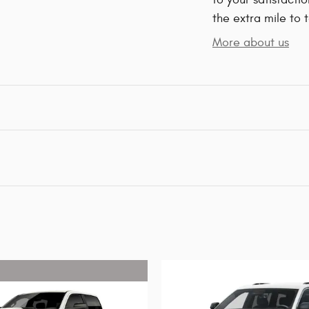
the extra mile to 
More about us