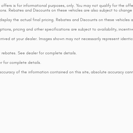
ffers is for informational purposes, only. You may not qualify for the offers
ctions. Rebates and Discounts on these vehicles are also subject to change
t display the actual final pricing. Rebates and Discounts on these vehicles
tions, pricing and other specifications are subject to availability, incentiv
rrived at your dealer. Images shown may not necessarily represent identical
t rebates. See dealer for complete details.
r for complete details.
curacy of the information contained on this site, absolute accuracy cann