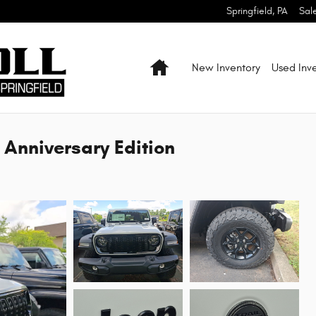
Springfield
,
PA
Sal
Home
New Inventory
Used Inv
 Anniversary Edition