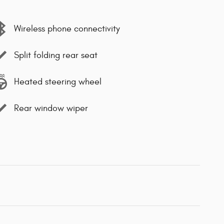
Wireless phone connectivity
Split folding rear seat
Heated steering wheel
Rear window wiper