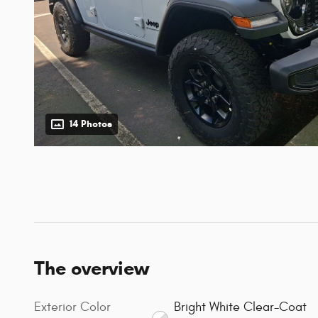
14 Photos
The overview
Exterior Color
Bright White Clear-Coat