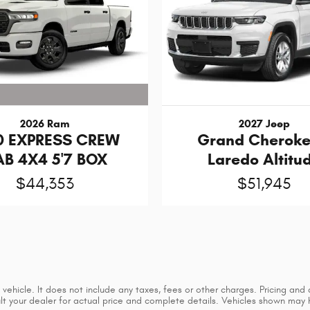
2026 Ram
2027 Jeep
0 EXPRESS CREW
Grand Cheroke
B 4X4 5'7 BOX
Laredo Altitu
$44,353
$51,945
ehicle. It does not include any taxes, fees or other charges. Pricing and a
sult your dealer for actual price and complete details. Vehicles shown may