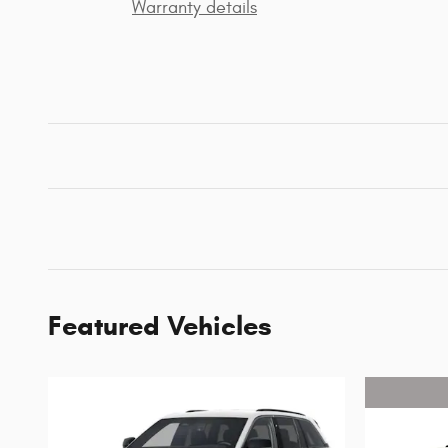
Warranty details
Featured Vehicles