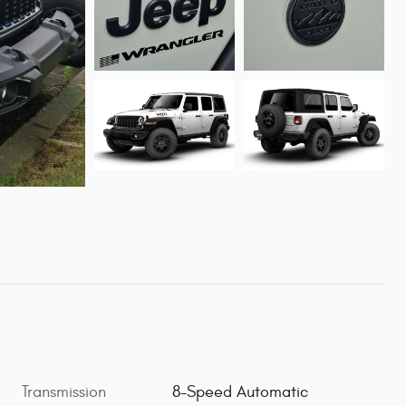
Transmission
8-Speed Automatic