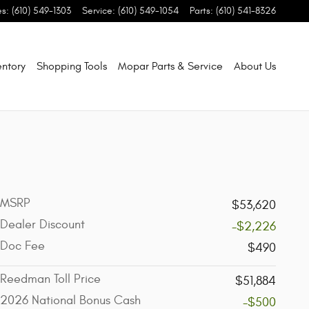
es
:
(610) 549-1303
Service
:
(610) 549-1054
Parts
:
(610) 541-8326
entory
Shopping Tools
Mopar Parts & Service
About Us
MSRP
$53,620
Dealer Discount
-$2,226
Doc Fee
$490
Reedman Toll Price
$51,884
2026 National Bonus Cash
-$500