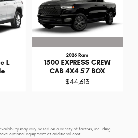
2026 Ram
1500 EXPRESS CREW
e L
CAB 4X4 5'7 BOX
de
$44,613
vailability may vary based on a variety of factors, including
 have optional equipment at additional cost.