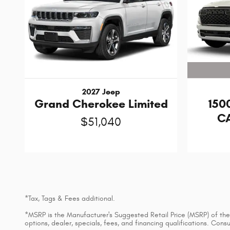
2027 Jeep
150
Grand Cherokee Limited
CA
$51,040
*Tax, Tags & Fees additional.
*MSRP is the Manufacturer's Suggested Retail Price (MSRP) of the v
options, dealer, specials, fees, and financing qualifications. Con