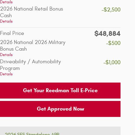
Details
2026 National Retail Bonus
-$2,500
Cash
Details
$48,884
Final Price
2026 National 2026 Military
-$500
Bonus Cash
Details
Driveability / Automobility
-$1,000
Program
Details
Get Your Reedman Toll E-Price
Get Approved Now
2026 SFS Standalone APR