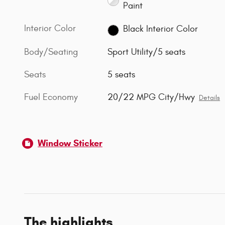
Paint
Interior Color
Black Interior Color
Body/Seating
Sport Utility/5 seats
Seats
5 seats
Fuel Economy
20/22 MPG City/Hwy
Details
Window Sticker
The highlights