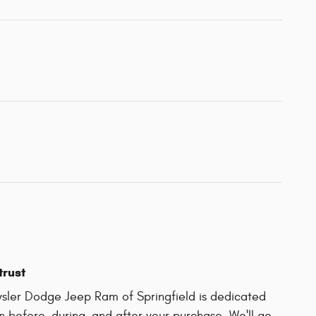
trust
sler Dodge Jeep Ram of Springfield is dedicated
on before, during, and after your purchase. We'll go