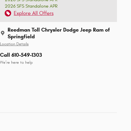
2026 SFS Standalone APR
Explore All Offers
Reedman Toll Chrysler Dodge Jeep Ram of
Springfield
Location Details
Call 610-549-1303
We’re here to help