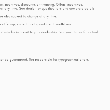
, incentives, discounts, or financing. Offers, incentives,
 at any time. See dealer for qualifications and complete details.
 are also subject to change at any time.
e offerings, current pricing and credit worthiness.
 vehicles in transit to your dealership. See your dealer for actual
ot be guaranteed. Not responsible for typographical errors.