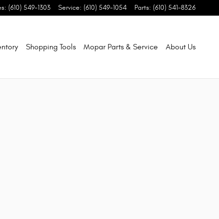
es
:
(610) 549-1303
Service
:
(610) 549-1054
Parts
:
(610) 541-8326
entory
Shopping Tools
Mopar Parts & Service
About Us