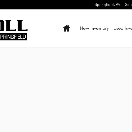
 Ram of Springfield
Springfield
,
PA
Sal
Home
New Inventory
Used Inv