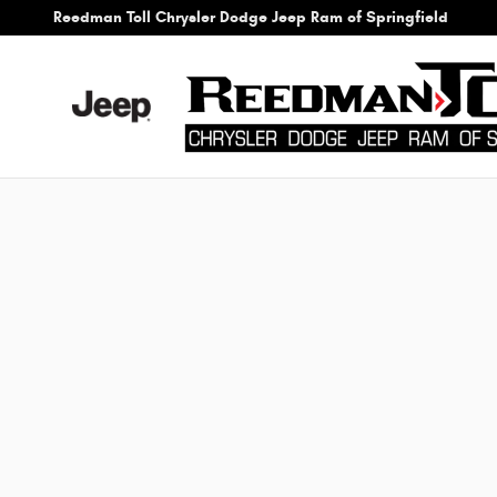
Reedman Toll Chrysler Dodge Jeep
Skip to main content
Reedman Toll Chrysler Dodge Jeep Ram of Springfield